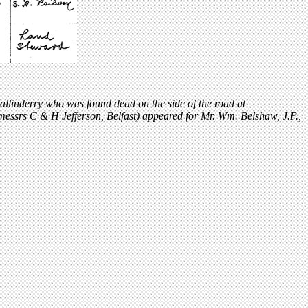
allinderry who was found dead on the side of the road at
messrs C & H Jefferson, Belfast) appeared for Mr. Wm. Belshaw, J.P.,