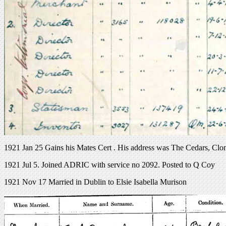
1921 Jan 25 Gains his Mates Cert . His address was The Cedars, Clo
1921 Jul 5. Joined ADRIC with service no 2092. Posted to Q Coy
1921 Nov 17 Married in Dublin to Elsie Isabella Murison