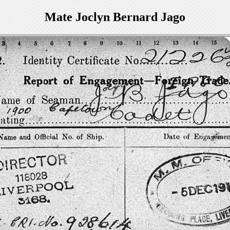
Mate Joclyn Bernard Jago