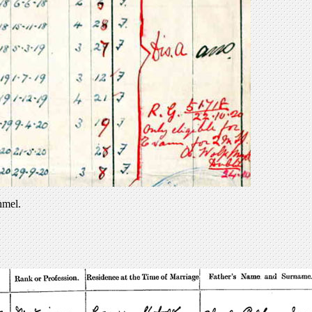
nmel.