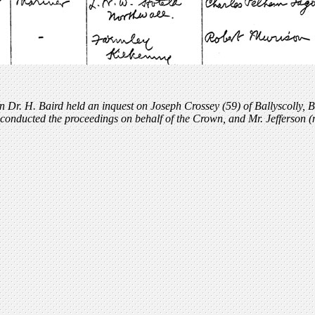
 Dr. H. Baird held an inquest on Joseph Crossey (59) of Ballyscolly, B
conducted the proceedings on behalf of the Crown, and Mr. Jefferson (