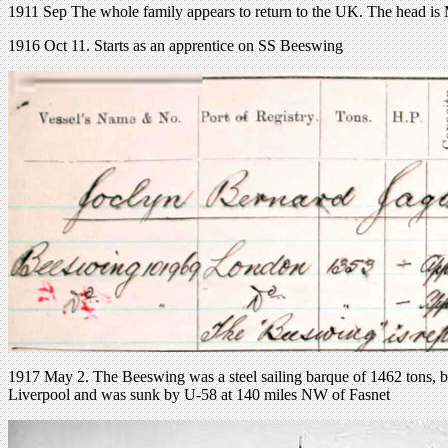
1911 Sep The whole family appears to return to the UK. The head is Mr
1916 Oct 11. Starts as an apprentice on SS Beeswing
1917 May 2. The Beeswing was a steel sailing barque of 1462 tons, b
Liverpool and was sunk by U-58 at 140 miles NW of Fasnet