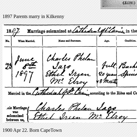
1897 Parents marry in Kilkenny
1900 Apr 22. Born CapeTown