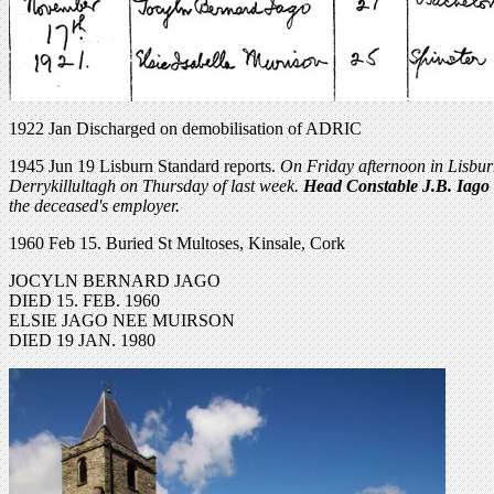
1922 Jan Discharged on demobilisation of ADRIC
1945 Jun 19 Lisburn Standard reports.
On Friday afternoon in Lisburn
Derrykillultagh on Thursday of last week.
Head Constable J.B. Iago
the deceased's employer.
1960 Feb 15. Buried St Multoses, Kinsale, Cork
JOCYLN BERNARD JAGO
DIED 15. FEB. 1960
ELSIE JAGO NEE MUIRSON
DIED 19 JAN. 1980