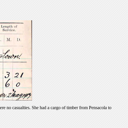
e no casualties. She had a cargo of timber from Pensacola to