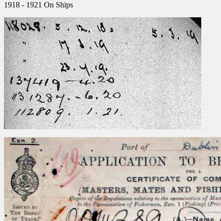
1918 - 1921 On Ships