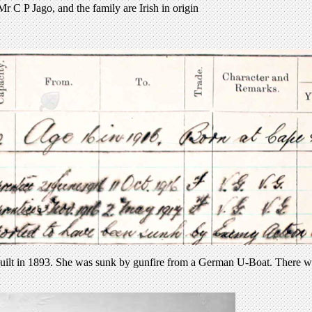
 C P Jago, and the family are Irish in origin
uilt in 1893. She was sunk by gunfire from a German U-Boat. There wer