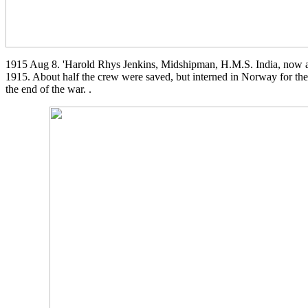
1915 Aug 8. 'Harold Rhys Jenkins, Midshipman, H.M.S. India, now an
1915. About half the crew were saved, but interned in Norway for the 
the end of the war. .