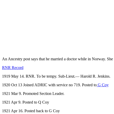
An Ancestry post says that he married a doctor while in Norway. S
RNR Record
1919 May 14. RNR. To be tempy. Sub-Lieut.— Harold R. Jenkins.
1920 Oct 13 Joined ADRIC with service no 719. Posted to
G Coy
1921 Mar 9. Promoted Section Leader.
1921 Apr 9. Posted to Q Coy
1921 Apr 16. Posted back to G Coy