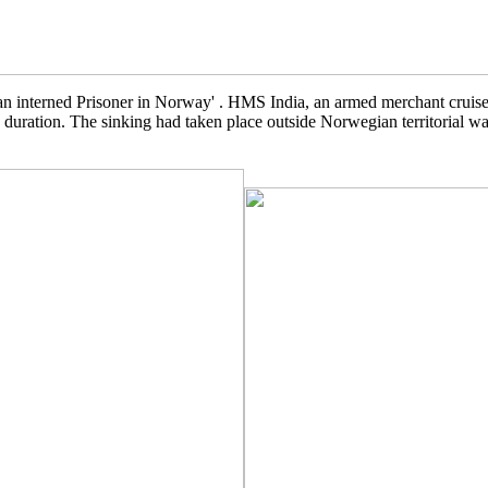
 interned Prisoner in Norway' . HMS India, an armed merchant cruiser
duration. The sinking had taken place outside Norwegian territorial wat