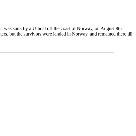
, was sunk by a U-boat off the coast of Norway, on August 8th
ers, but the survivors were landed in Norway, and remained there till