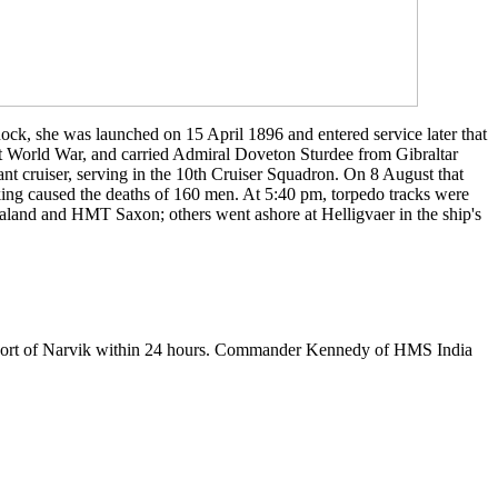
ock, she was launched on 15 April 1896 and entered service later that
rst World War, and carried Admiral Doveton Sturdee from Gibraltar
t cruiser, serving in the 10th Cruiser Squadron. On 8 August that
king caused the deaths of 160 men. At 5:40 pm, torpedo tracks were
aland and HMT Saxon; others went ashore at Helligvaer in the ship's
l port of Narvik within 24 hours. Commander Kennedy of HMS India