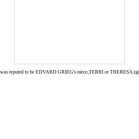
he was reputed to be EDVARD GRIEG's niece,TERRI or THERESA.(given 