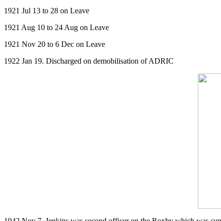
1921 Jul 13 to 28 on Leave
1921 Aug 10 to 24 Aug on Leave
1921 Nov 20 to 6 Dec on Leave
1922 Jan 19. Discharged on demobilisation of ADRIC
1942 Nov 7. Jenkins was second officer on the Roxby which was sun