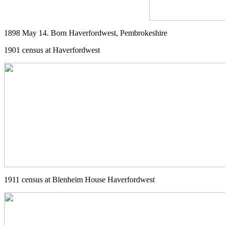
1898 May 14. Born Haverfordwest, Pembrokeshire
1901 census at Haverfordwest
1911 census at Blenheim House Haverfordwest