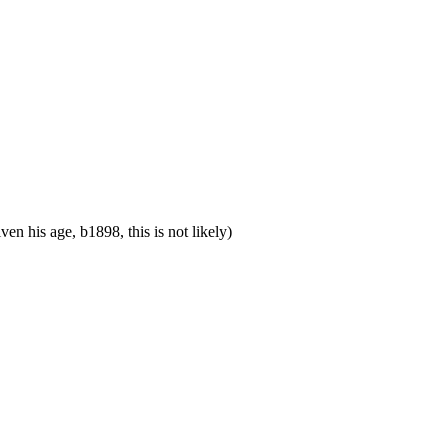
his age, b1898, this is not likely)