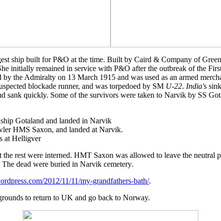
est ship built for P&O at the time. Built by Caird & Company of Green
She initially remained in service with P&O after the outbreak of the Fi
red by the Admiralty on 13 March 1915 and was used as an armed merchan
a suspected blockade runner, and was torpedoed by SM
U-22
.
India'
s sin
and sank quickly. Some of the survivors were taken to Narvik by SS Got
 ship Gotaland and landed in Narvik
awler HMS Saxon, and landed at Narvik.
 at Helligver
t the rest were interned. HMT Saxon was allowed to leave the neutra
n. The dead were buried in Narvik cemetery
.
wordpress.com/2012/11/11/my-grandfathers-bath/
.
rounds to return to UK and go back to Norway.