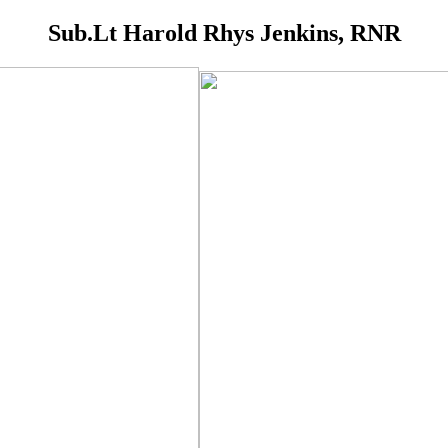
Sub.Lt Harold Rhys Jenkins, RNR