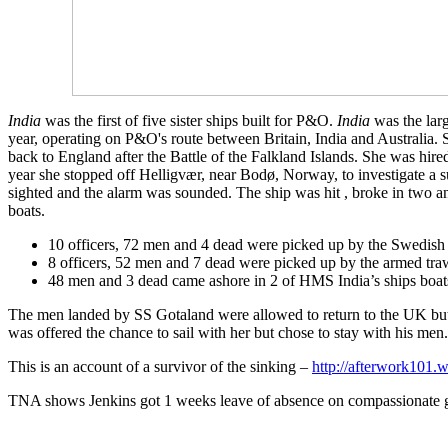
India
was the first of five sister ships built for P&O.
India
was the larg
year, operating on P&O's route between Britain, India and Australia. 
back to England after the Battle of the Falkland Islands. She was hi
year she stopped off Helligvær, near Bodø, Norway, to investigate 
sighted and the alarm was sounded. The ship was hit , broke in two 
boats.
10 officers, 72 men and 4 dead were picked up by the Swedish
8 officers, 52 men and 7 dead were picked up by the armed tr
48 men and 3 dead came ashore in 2 of HMS India’s ships boats
The men landed by SS Gotaland were allowed to return to the UK bu
was offered the chance to sail with her but chose to stay with his me
This is an account of a survivor of the sinking –
http://afterwork101.
TNA shows Jenkins got 1 weeks leave of absence on compassionate g