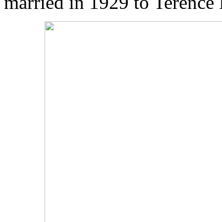
married in 1929 to Terenc