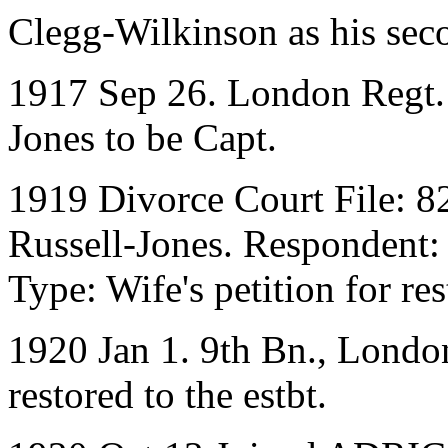
Clegg-Wilkinson as his sec
1917 Sep 26. London Regt. L
Jones to be Capt.
1919 Divorce Court File: 8
Russell-Jones. Respondent:
Type: Wife's petition for res
1920 Jan 1. 9th Bn., Londo
restored to the estbt.