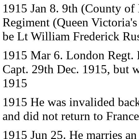
1915 Jan 8. 9th (County of
Regiment (Queen Victoria's 
be Lt William Frederick Rus
1915 Mar 6. London Regt. L
Capt. 29th Dec. 1915, but w
1915
1915 He was invalided back
and did not return to France
1915 Jun 25. He marries an 