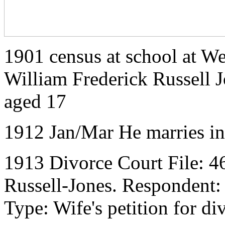
1901 census at school at We
William Frederick Russell J
aged 17
1912 Jan/Mar He marries i
1913 Divorce Court File: 4
Russell-Jones. Respondent:
Type: Wife's petition for di