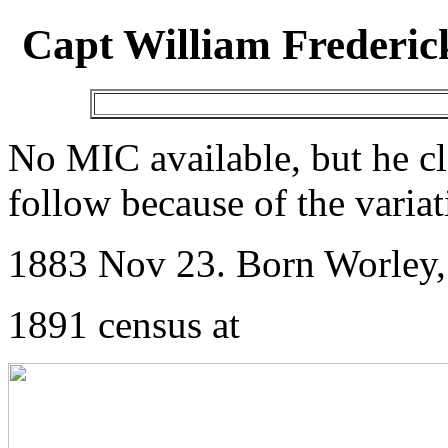
Capt William Frederic
No MIC available, but he clea
follow because of the varia
1883 Nov 23. Born Worley,
1891 census at