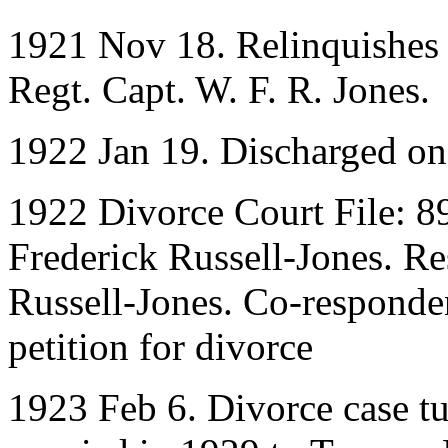
1921 Nov 18. Relinquishes
Regt. Capt. W. F. R. Jones.
1922 Jan 19. Discharged o
1922 Divorce Court File: 8
Frederick Russell-Jones. R
Russell-Jones. Co-responde
petition for divorce
1923 Feb 6. Divorce case tu