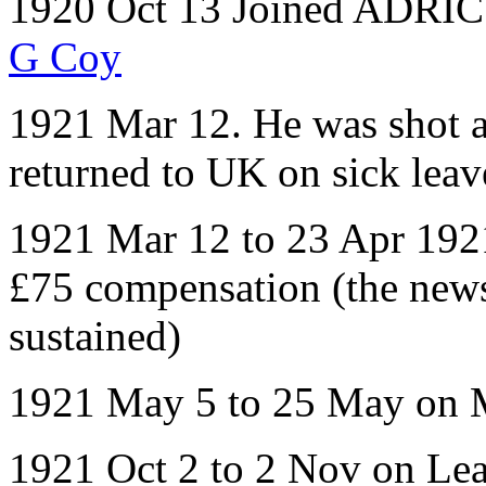
1920 Oct 13 Joined ADRIC w
G Coy
1921 Mar 12. He was shot 
returned to UK on sick leav
1921 Mar 12 to 23 Apr 1921
£75 compensation (the news 
sustained)
1921 May 5 to 25 May on 
1921 Oct 2 to 2 Nov on Le