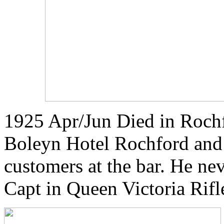
1925 Apr/Jun Died in Roch
Boleyn Hotel Rochford and 
customers at the bar. He ne
Capt in Queen Victoria Rifl