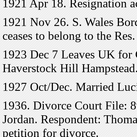
1921 Apr 18. Resignation a
1921 Nov 26. S. Wales Bord.
ceases to belong to the Res. 
1923 Dec 7 Leaves UK for 
Haverstock Hill Hampstead.
1927 Oct/Dec. Married Lu
1936. Divorce Court File: 
Jordan. Respondent: Thomas
petition for divorce.