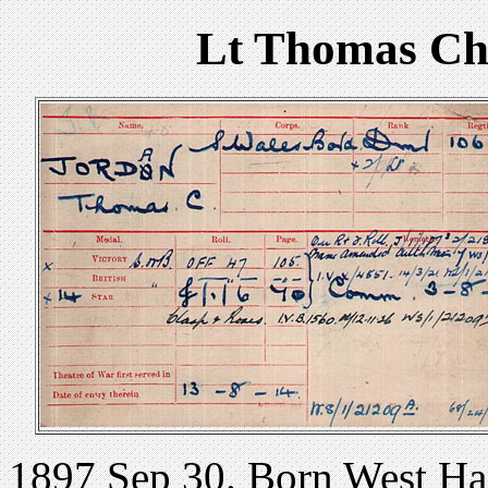
Lt Thomas Ch
1897 Sep 30. Born West Ha