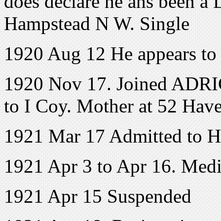
does declare he ahs been a L
Hampstead N W. Single
1920 Aug 12 He appears to
1920 Nov 17. Joined ADRIC
to I Coy. Mother at 52 Hav
1921 Mar 17 Admitted to H
1921 Apr 3 to Apr 16. Medi
1921 Apr 15 Suspended