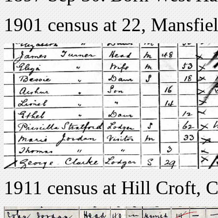
1901 census at 22, Mansfie
1911 census at Hill Croft,