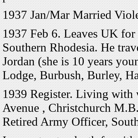
1937 Jan/Mar Married Viole
1937 Feb 6. Leaves UK for B
Southern Rhodesia. He travel
Jordan (she is 10 years yo
Lodge, Burbush, Burley, Ha
1939 Register. Living with 
Avenue
,
Christchurch M.B
Retired Army Officer, Sout