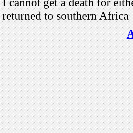
I cannot get a death for ei
returned to southern Africa