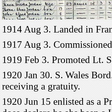
1914 Aug 3. Landed in Fra
1917 Aug 3. Commissioned
1919 Feb 3. Promoted Lt. S
1920 Jan 30. S. Wales Bord.
receiving a gratuity.
1920 Jun 15 enlisted as a P