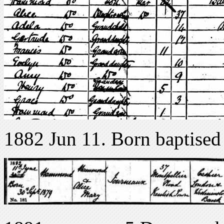
1882 Jun 11. Born baptised