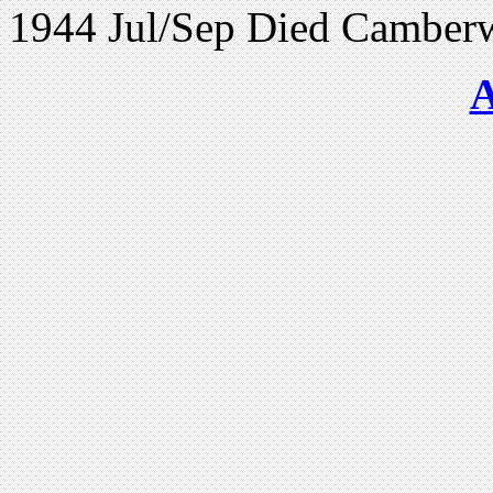
1944 Jul/Sep Died Camber