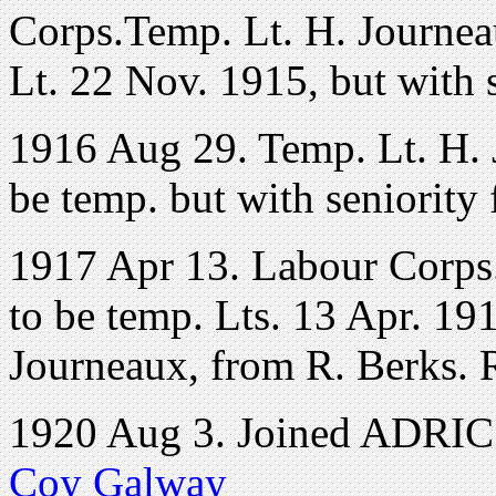
Corps.Temp. Lt. H. Journeau
Lt. 22 Nov. 1915, but with 
1916 Aug 29. Temp. Lt. H. 
be temp. but with seniority
1917 Apr 13. Labour Corps
to be temp. Lts. 13 Apr. 191
Journeaux, from R. Berks. 
1920 Aug 3. Joined ADRIC 
Coy Galway