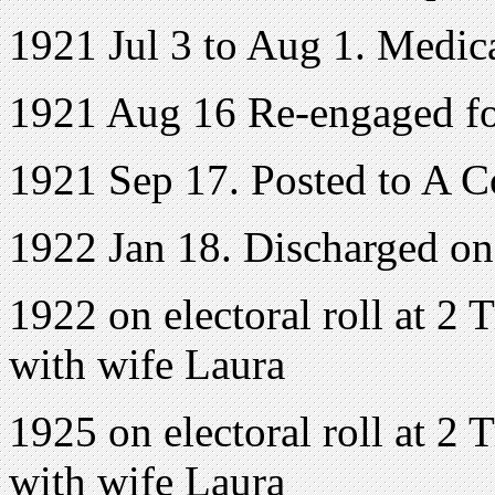
1921 Jul 3 to Aug 1. Medic
1921 Aug 16 Re-engaged fo
1921 Sep 17. Posted to A 
1922 Jan 18. Discharged o
1922 on electoral roll at 2 
with wife Laura
1925 on electoral roll at 2 
with wife Laura