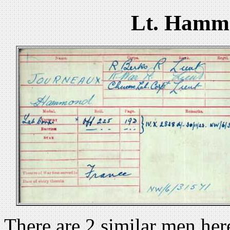
Lt. Hamm
There are 2 similar men h