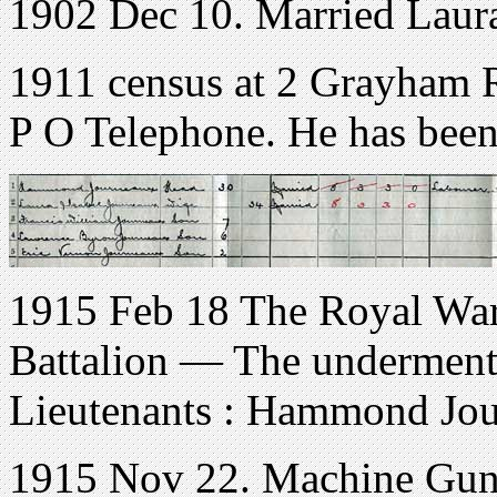
1902 Dec 10. Married Laura
1911 census at 2 Grayham
P O Telephone. He has been 
1915 Feb 18 The Royal War
Battalion — The underment
Lieutenants : Hammond Jou
1915 Nov 22. Machine Gun 