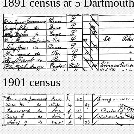
1891 census at 5 Dartmouth
1901 census