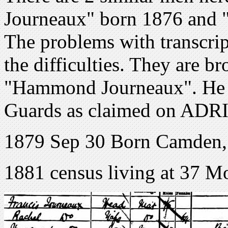
Journeaux" born 1876 and
The problems with transcri
the difficulties. They are br
"Hammond Journeaux". He c
Guards as claimed on ADRI
1879 Sep 30 Born Camden
1881 census living at 37 Mo