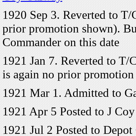
1920 Sep 3. Reverted to T/C
prior promotion shown). But
Commander on this date
1921 Jan 7. Reverted to T/C
is again no prior promotio
1921 Mar 1. Admitted to G
1921 Apr 5 Posted to J Coy
1921 Jul 2 Posted to Depot