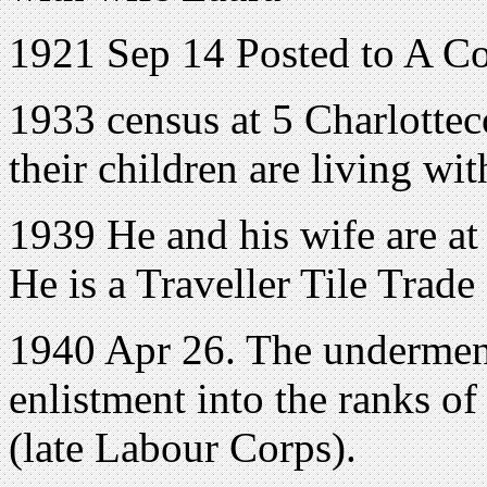
1921 Sep 14 Posted to A C
1933 census at 5 Charlotte
their children are living wi
1939 He and his wife are a
He is a Traveller Tile Trade
1940 Apr 26. The underment
enlistment into the ranks o
(late Labour Corps).