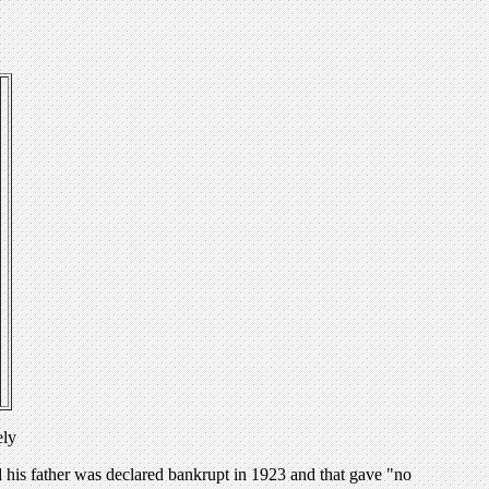
ely
nd his father was declared bankrupt in 1923 and that gave "no