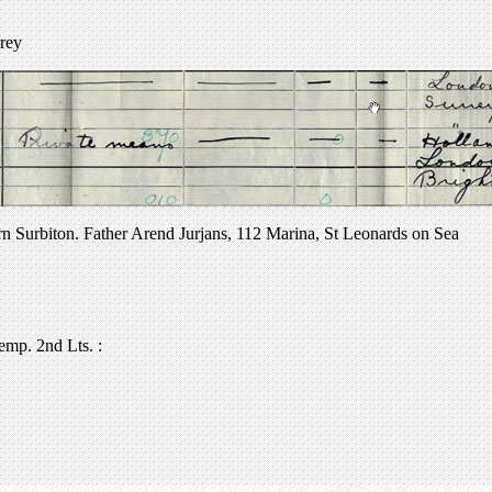
rrey
orn Surbiton. Father Arend Jurjans, 112 Marina, St Leonards on Sea
emp. 2nd Lts. :