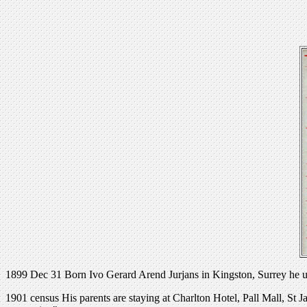
1899 Dec 31 Born Ivo Gerard Arend Jurjans in Kingston, Surrey he use
1901 census His parents are staying at Charlton Hotel, Pall Mall, St J