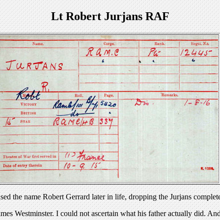
Lt Robert Jurjans RAF
d the name Robert Gerrard later in life, dropping the Jurjans complet
ames Westminster. I could not ascertain what his father actually did. A