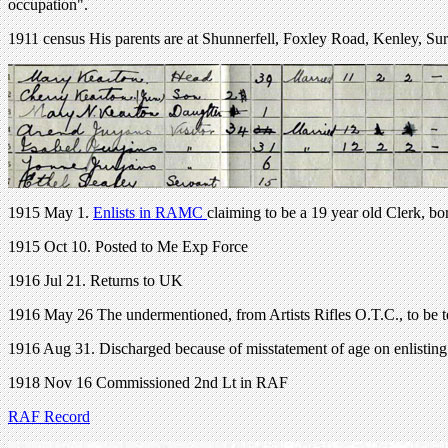
occupation".
1911 census His parents are at Shunnerfell, Foxley Road, Kenley, Su
1915 May 1.
Enlists in RAMC
claiming to be a 19 year old Clerk, b
1915 Oct 10. Posted to Me Exp Force
1916 Jul 21. Returns to UK
1916 May 26 The undermentioned, from Artists Rifles O.T.C., to be t
1916 Aug 31. Discharged because of misstatement of age on enlisting
1918 Nov 16 Commissioned 2nd Lt in RAF
RAF Record