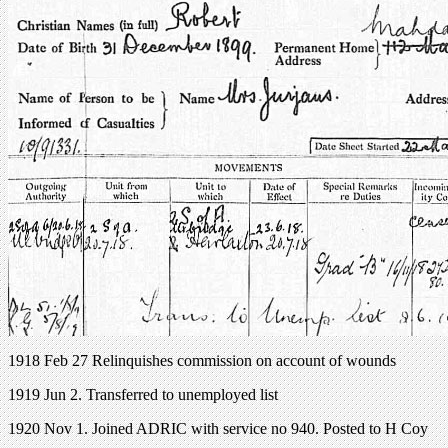
1918 Feb 27 Relinquishes commission on account of wounds
1919 Jun 2. Transferred to unemployed list
1920 Nov 1. Joined ADRIC with service no 940. Posted to H Coy