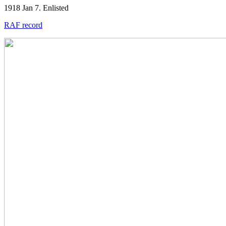
1918 Jan 7. Enlisted
RAF record