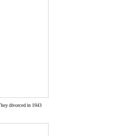
They divorced in 1943