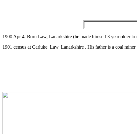
1900 Apr 4. Born Law, Lanarkshire (he made himself 3 year older to
1901 census at Carluke, Law, Lanarkshire . His father is a coal miner