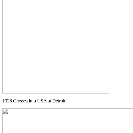
1926 Crosses into USA at Detroit