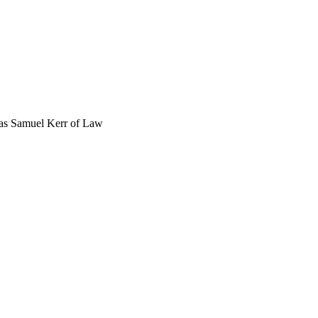
was Samuel Kerr of Law