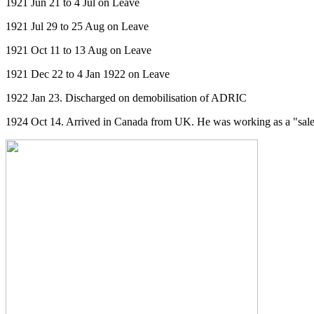
1921 Jun 21 to 4 Jul on Leave
1921 Jul 29 to 25 Aug on Leave
1921 Oct 11 to 13 Aug on Leave
1921 Dec 22 to 4 Jan 1922 on Leave
1922 Jan 23. Discharged on demobilisation of ADRIC
1924 Oct 14. Arrived in Canada from UK. He was working as a "sales