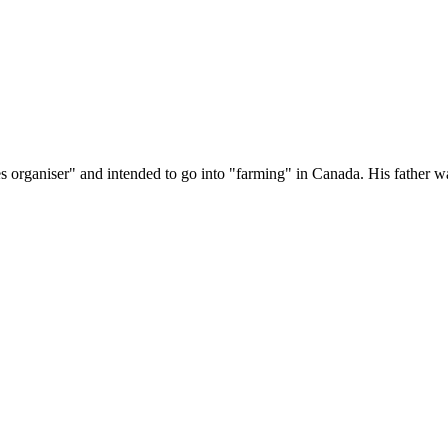
 organiser" and intended to go into "farming" in Canada. His father 