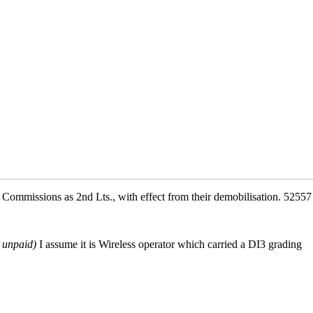
ommissions as 2nd Lts., with effect from their demobilisation. 5255
y unpaid)
I assume it is Wireless operator which carried a DI3 grading