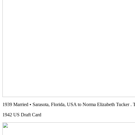
1939 Married • Sarasota, Florida, USA to Norma Elizabeth Tucker . 
1942 US Draft Card