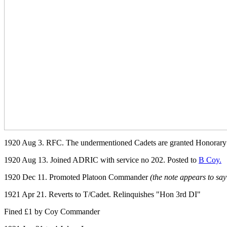
1920 Aug 3. RFC. The undermentioned Cadets are granted Honorary C
1920 Aug 13. Joined ADRIC with service no 202. Posted to
B Coy.
1920 Dec 11. Promoted Platoon Commander
(the note appears to sa
1921 Apr 21. Reverts to T/Cadet. Relinquishes "Hon 3rd DI"
Fined £1 by Coy Commander