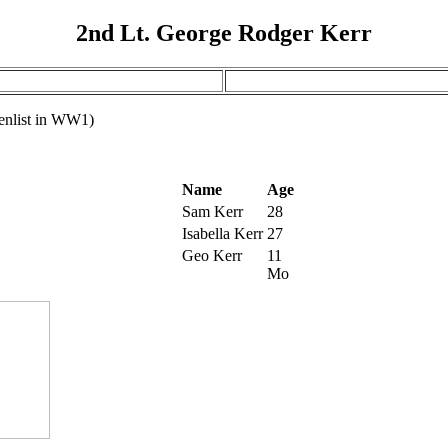
2nd Lt. George Rodger Kerr
 enlist in WW1)
Name
Age
Sam Kerr
28
Isabella Kerr
27
Geo Kerr
11
Mo