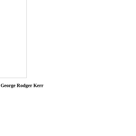
7
George Rodger Kerr