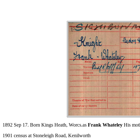
1892 Sep 17. Born Kings Heath, Worcs.as
Frank Whateley
His moth
1901 census at Stoneleigh Road, Kenilworth