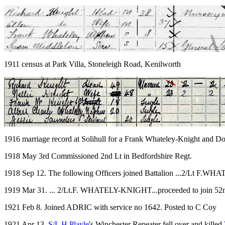
1911 census at Park Villa, Stoneleigh Road, Kenilworth
1916 marriage record at Solihull for a Frank Whateley-Knight and Do
1918 May 3rd Commissioned 2nd Lt in Bedfordshire Regt.
1918 Sep 12. The following Officers joined Battalion ...2/Lt F.W
1919 Mar 31. ... 2/Lt.F. WHATELY-KNIGHT...proceeded to join 52nd
1921 Feb 8. Joined ADRIC with service no 1642. Posted to C Coy
1921 Apr 13.
S/L H Playle
's Winchester Repeater fell over and killed