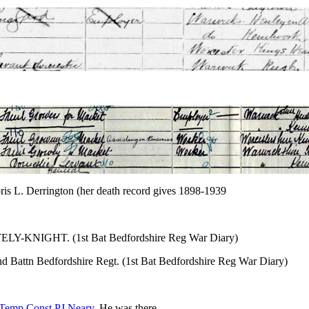
ris L. Derrington (her death record gives 1898-1939
HATELY-KNIGHT. (1st Bat Bedfordshire Reg War Diary)
 Battn Bedfordshire Regt. (1st Bat Bedfordshire Reg War Diary)
Temp.Const PJ Neary
. He was there