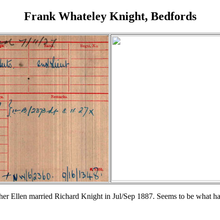
Frank Whateley Knight, Bedfords
er Ellen married Richard Knight in Jul/Sep 1887. Seems to be what h