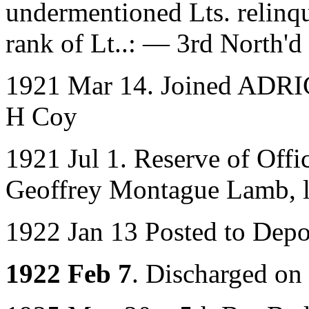
undermentioned Lts. relinqu
rank of Lt..: — 3rd North
1921 Mar 14. Joined ADRIC 
H Coy
1921 Jul 1. Reserve of Off
Geoffrey Montague Lamb, lat
1922 Jan 13 Posted to Dep
1922 Feb 7
. Discharged on