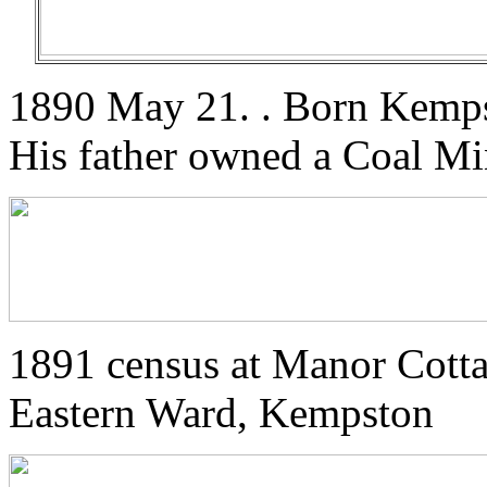
1890 May 21. . Born Kemps
His father owned a Coal Mi
1891 census at Manor Cott
Eastern Ward, Kempston