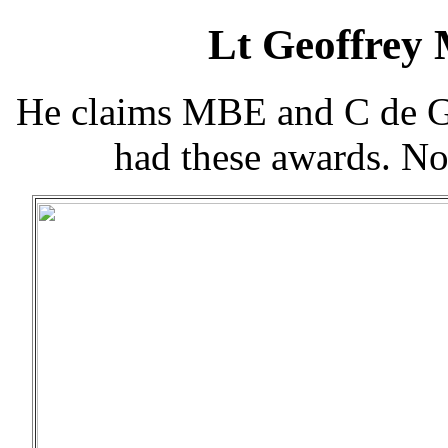
Lt Geoffrey
He claims MBE and C de G 
had these awards. N