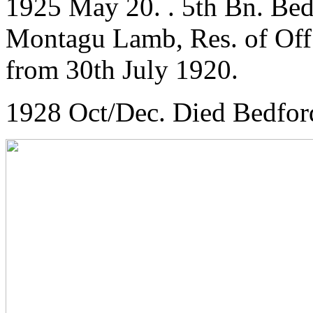
1925 May 20. . 5th Bn. Bed
Montagu Lamb, Res. of Off.,
from 30th July 1920.
1928 Oct/Dec. Died Bedfor