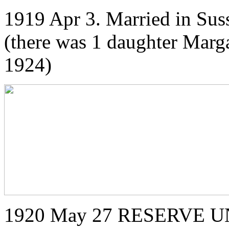
1919 Apr 3. Married in Sus
(there was 1 daughter Marg
1924)
1920 May 27 RESERVE U