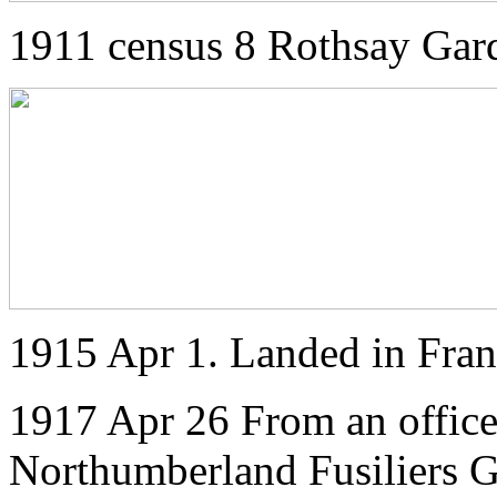
1911 census 8 Rothsay Gar
1915 Apr 1. Landed in Fra
1917 Apr 26 From an officer
Northumberland Fusiliers 