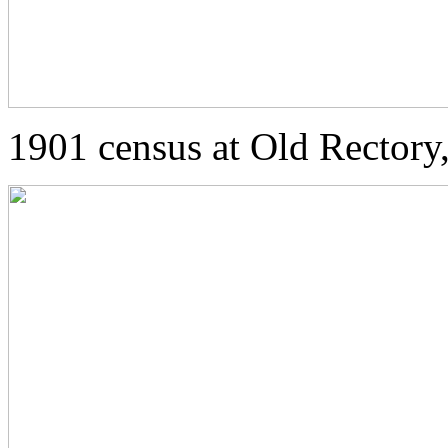
1901 census at Old Rector