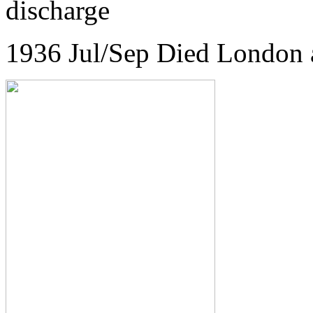
discharge
1936 Jul/Sep Died London 