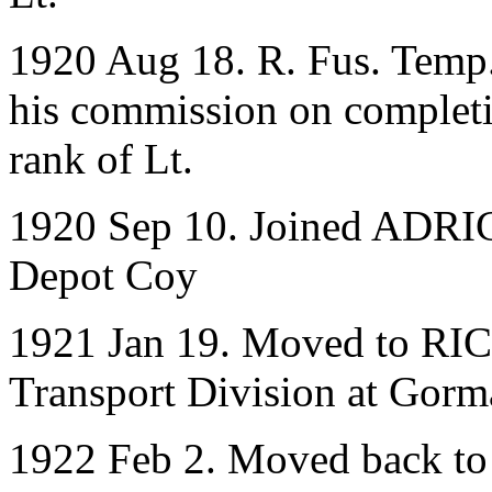
1920 Aug 18. R. Fus. Temp. 
his commission on completio
rank of Lt.
1920 Sep 10. Joined ADRIC 
Depot Coy
1921 Jan 19. Moved to RIC
Transport Division at Gorm
1922 Feb 2. Moved back to