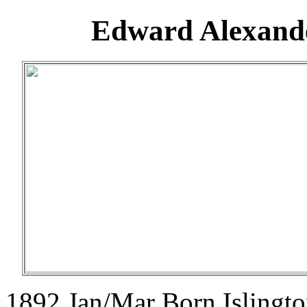
Edward Alexande
1892 Jan/Mar Born Islingt