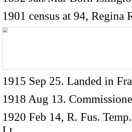
1901 census at 94, Regina R
1915 Sep 25. Landed in Fr
1918 Aug 13. Commissioned
1920 Feb 14, R. Fus. Temp. 
Lt.