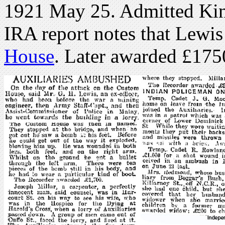
1921 May 25. Admitted Ki
IRA report notes that Lewi
House
. Later awarded £17