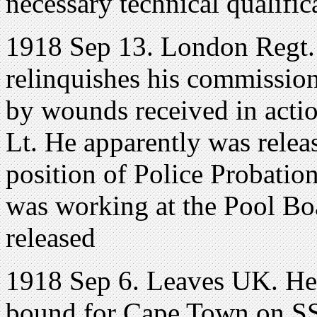
necessary technical qualific
1918 Sep 13. London Regt.
relinquishes his commission
by wounds received in actio
Lt. He apparently was relea
position of Police Probatio
was working at the Pool Bo
released
1918 Sep 6. Leaves UK. He s
bound for Cape Town on SS 