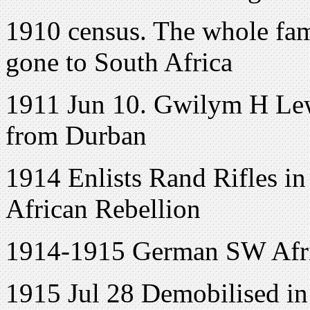
1910 census. The whole fam
gone to South Africa
1911 Jun 10. Gwilym H Lew
from Durban
1914 Enlists Rand Rifles in
African Rebellion
1914-1915 German SW Afr
1915 Jul 28 Demobilised in