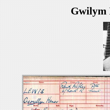
Gwilym 