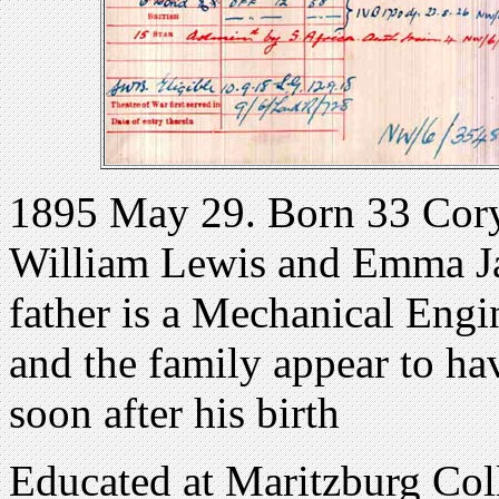
1895 May 29. Born 33 Cory 
William Lewis and Emma Ja
father is a Mechanical Engin
and the family appear to ha
soon after his birth
Educated at Maritzburg Col