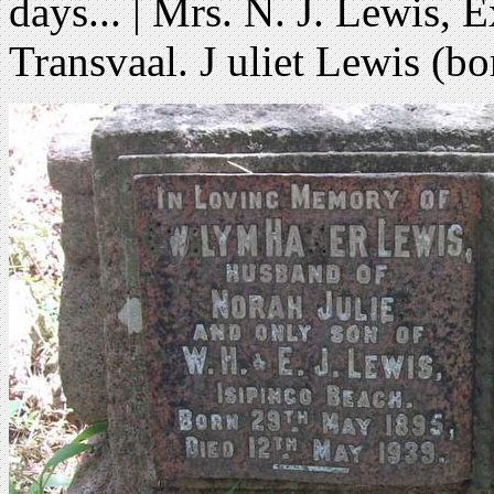
days... | Mrs. N. J. Lewis, 
Transvaal. J uliet Lewis (b