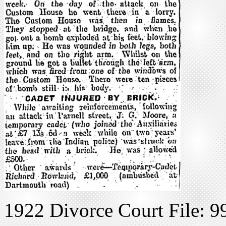
1922 Divorce Court File: 9