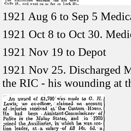
1921 Aug 6 to Sep 5 Medic
1921 Oct 8 to Oct 30. Medi
1921 Nov 19 to Depot
1921 Nov 25. Discharged Me
the RIC - his wounding at 