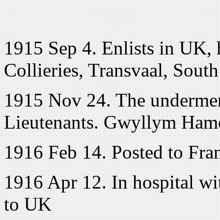
1915 Sep 4. Enlists in UK, 
Collieries, Transvaal, Sout
1915 Nov 24. The undermen
Lieutenants. Gwyllym Ham
1916 Feb 14. Posted to Fra
1916 Apr 12. In hospital wi
to UK