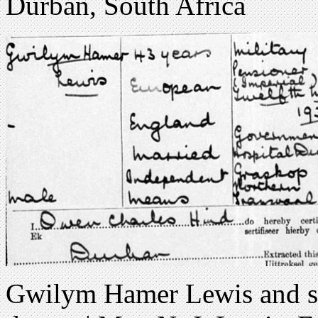
Durban, South Africa
Gwilym Hamer Lewis and su