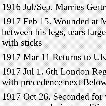
1916 Jul/Sep. Marries Ger
1917 Feb 15. Wounded at M
between his legs, tears lar
with sticks
1917 Mar 11 Returns to U
1917 Jul 1. 6th London Regt
with precedence next Below 
1917 Oct 26. Seconded for 