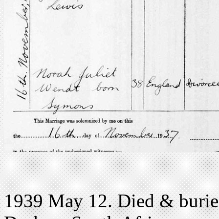
1939 May 12. Died & burie