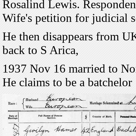
Rosalind Lewis. Responden
Wife's petition for judicial 
He then disappears from UK
back to S Arica,
1937 Nov 16 married to Nor
He claims to be a batchelor