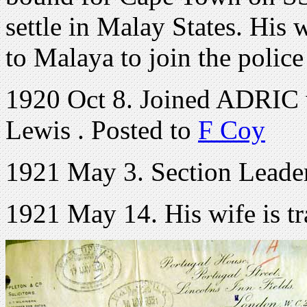
settle in Malay States. His
to Malaya to join the police
1920 Oct 8. Joined ADRIC
Lewis . Posted to
F Coy
1921 May 3. Section Leade
1921 May 14. His wife is t