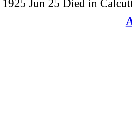
1925 Jun 25 Died in Calcutt