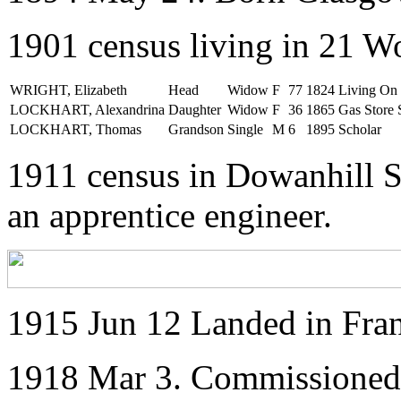
1901 census living in 21 W
WRIGHT, Elizabeth
Head
Widow
F
77
1824
Living O
LOCKHART, Alexandrina
Daughter
Widow
F
36
1865
Gas Store
LOCKHART, Thomas
Grandson
Single
M
6
1895
Scholar
1911 census in Dowanhill S
an apprentice engineer.
1915 Jun 12 Landed in Fra
1918 Mar 3. Commissioned