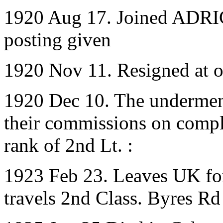
1920 Aug 17. Joined ADRIC
posting given
1920 Nov 11. Resigned at 
1920 Dec 10. The underment
their commissions on complet
rank of 2nd Lt. :
1923 Feb 23. Leaves UK for
travels 2nd Class. Byres Rd