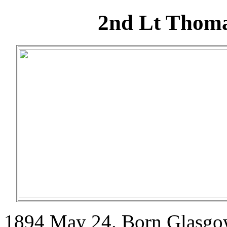
2nd Lt Thom
1894 May 24. Born Glasgow