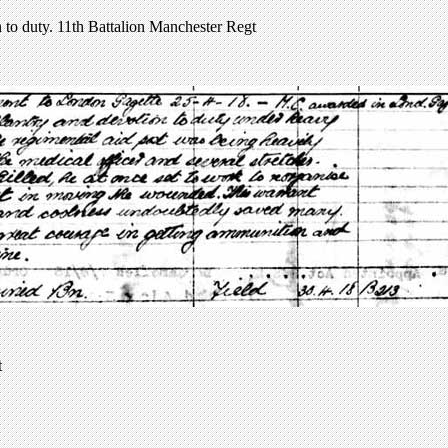
to duty. 11th Battalion Manchester Regt
t