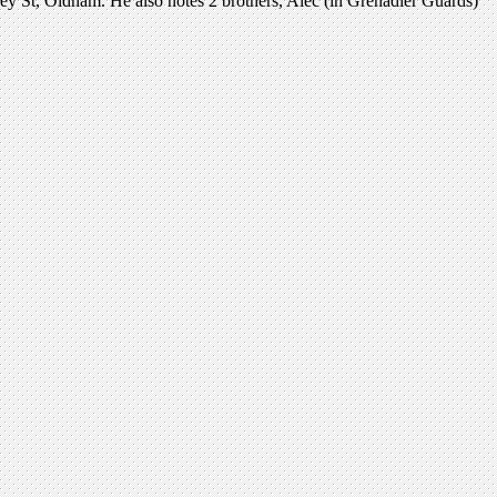
ey St, Oldham. He also notes 2 brothers, Alec (in Grenadier Guards)