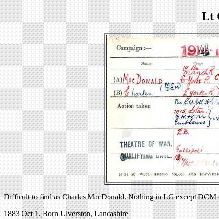
Lt
Difficult to find as Charles MacDonald. Nothing in LG except DCM
1883 Oct 1. Born Ulverston, Lancashire