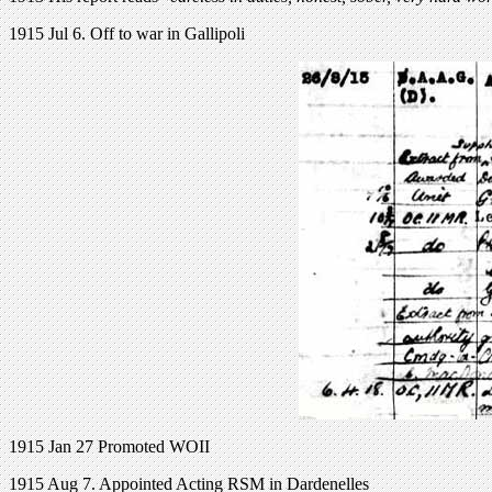
1915 Jul 6. Off to war in Gallipoli
1915 Jan 27 Promoted WOII
1915 Aug 7. Appointed Acting RSM in Dardenelles