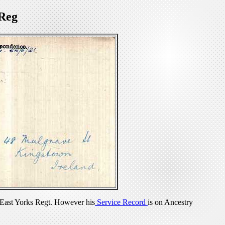
Reg
East Yorks Regt. However his
Service Record
is on Ancestry