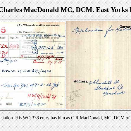
 Charles MacDonald MC, DCM. East Yorks 
 citation. His WO.338 entry has him as C R MacDonald, MC, DCM of 