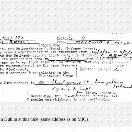
 in Dublin at this time (same address as on MIC)