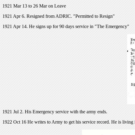
1921 Mar 13 to 26 Mar on Leave
1921 Apr 6. Resigned from ADRIC. "Permitted to Resign"
1921 Apr 14. He signs up for 90 days service in "The Emergency"
1921 Jul 2. His Emergency service with the army ends.
1922 Oct 16 He writes to Army to get his service record. He is living