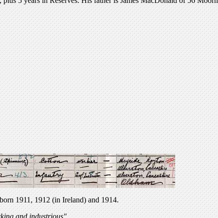
, plus 5 years in Reserves. His father is James MacDonald of 56 Moorh
orn 1911, 1912 (in Ireland) and 1914.
rking and industrious"