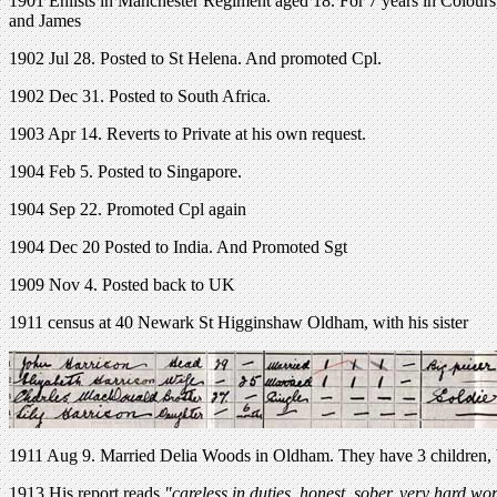
1901 Enlists in Manchester Regiment aged 18. For 7 years in Colours
and James
1902 Jul 28. Posted to St Helena. And promoted Cpl.
1902 Dec 31. Posted to South Africa.
1903 Apr 14. Reverts to Private at his own request.
1904 Feb 5. Posted to Singapore.
1904 Sep 22. Promoted Cpl again
1904 Dec 20 Posted to India. And Promoted Sgt
1909 Nov 4. Posted back to UK
1911 census at 40 Newark St Higginshaw Oldham, with his sister
1911 Aug 9. Married Delia Woods in Oldham. They have 3 children, b
1913 His report reads
"careless in duties, honest, sober, very hard wo