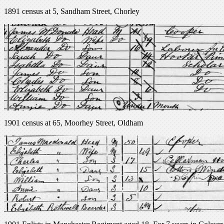
1891 census at 5, Sandham Street, Chorley
1901 census at 65, Moorhey Street, Oldham