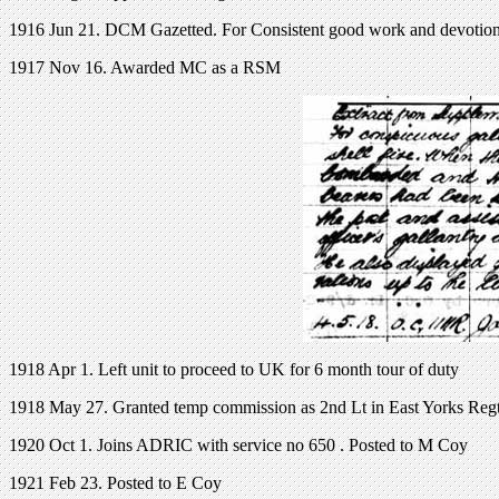
1916 Jun 21. DCM Gazetted. For Consistent good work and devotion 
1917 Nov 16. Awarded MC as a RSM
1918 Apr 1. Left unit to proceed to UK for 6 month tour of duty
1918 May 27. Granted temp commission as 2nd Lt in East Yorks Reg
1920 Oct 1. Joins ADRIC with service no 650 . Posted to M Coy
1921 Feb 23. Posted to E Coy