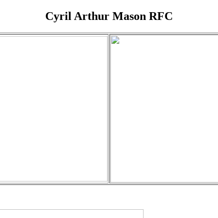
Cyril Arthur Mason RFC