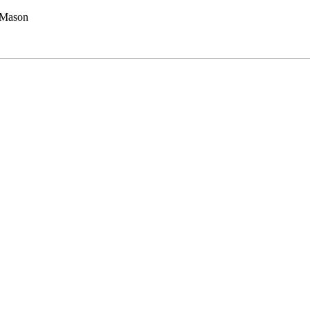
 Mason