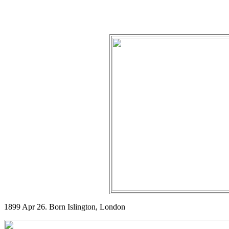
1899 Apr 26. Born Islington, London