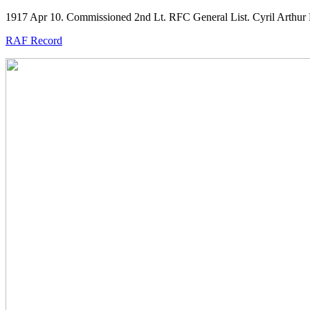
1917 Apr 10. Commissioned 2nd Lt. RFC General List. Cyril Arthur
RAF Record