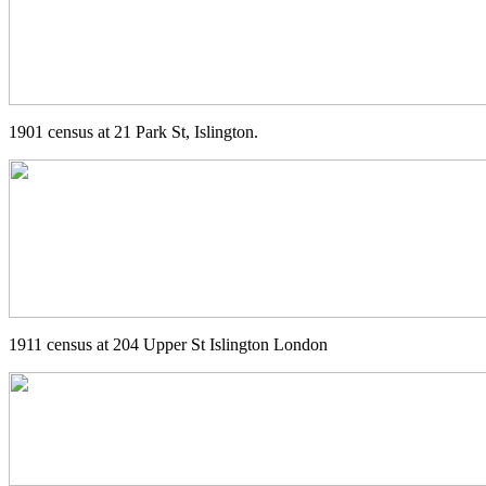
1901 census at 21 Park St, Islington.
1911 census at 204 Upper St Islington London