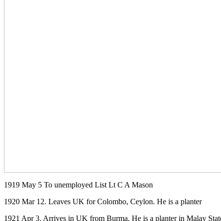
1919 May 5 To unemployed List Lt C A Mason
1920 Mar 12. Leaves UK for Colombo, Ceylon. He is a planter
1921 Apr 3. Arrives in UK from Burma. He is a planter in Malay Stat