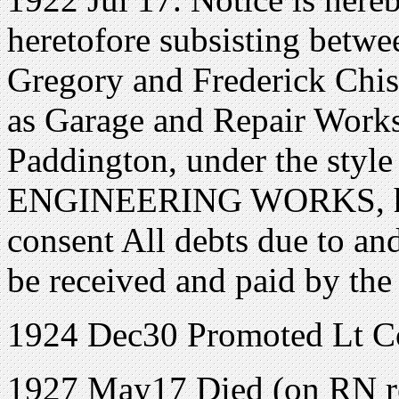
heretofore subsisting betwe
Gregory and Frederick Chisn
as Garage and Repair Works
Paddington, under the sty
ENGINEERING WORKS, has 
consent All debts due to and
be received and paid by the
1924 Dec30 Promoted Lt Com
1927 May17 Died (on RN re