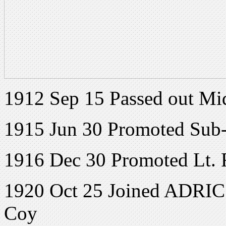
1912 Sep 15 Passed out M
1915 Jun 30 Promoted Sub
1916 Dec 30 Promoted Lt.
1920 Oct 25 Joined ADRIC w
Coy