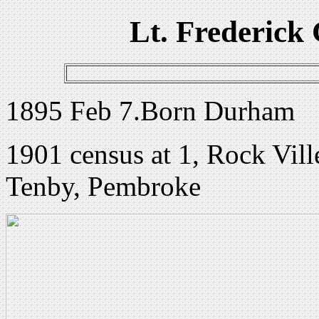
Lt. Frederick 
1895 Feb 7.Born Durham
1901 census at 1, Rock Vill
Tenby, Pembroke