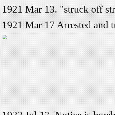
1921 Mar 13. "struck off st
1921 Mar 17 Arrested and t
1922 Jul 17. Notice is hereb