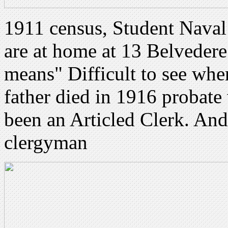
1911 census, Student Naval
are at home at 13 Belveder
means" Difficult to see wh
father died in 1916 probate
been an Articled Clerk. And 
clergyman