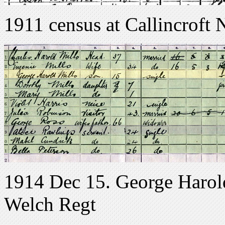
1911 census at Callincrof
1914 Dec 15. George Harol
Welch Regt