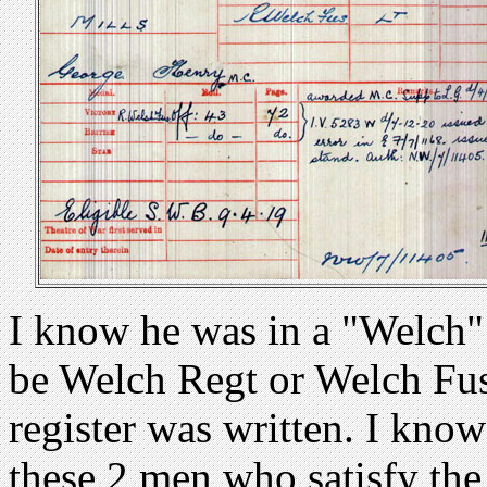
I know he was in a "Welch" 
be Welch Regt or Welch Fu
register was written. I kno
these 2 men who satisfy the