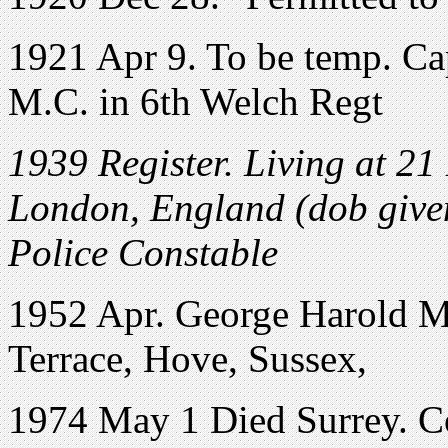
1921 Apr 9. To be temp. Ca
M.C. in 6th Welch Regt
1939 Register. Living at 2
London, England (dob given
Police Constable
1952 Apr. George Harold Mi
Terrace, Hove, Sussex,
1974 May 1 Died Surrey. Co