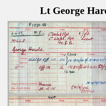
Lt George Har