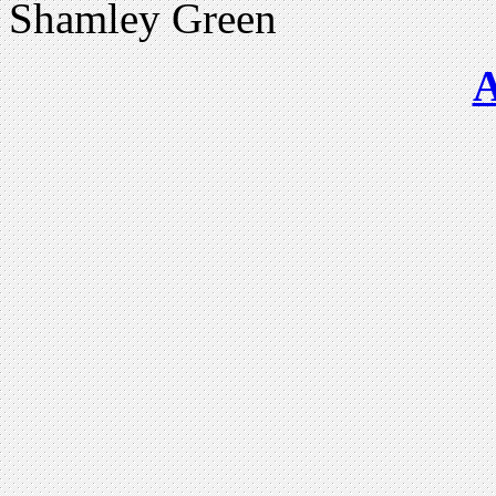
Shamley Green