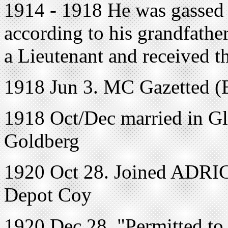
1914 - 1918 He was gassed 
according to his grandfath
a Lieutenant and received t
1918 Jun 3. MC Gazetted (
1918 Oct/Dec married in G
Goldberg
1920 Oct 28. Joined ADRIC 
Depot Coy
1920 Dec 28. "Permitted to