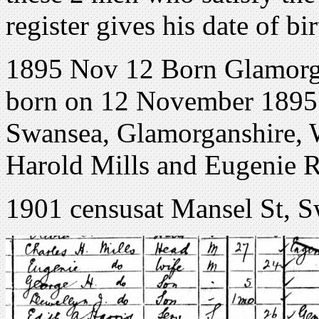
register gives his date of 
1895 Nov 12 Born Glamorg
born on 12 November 1895 
Swansea, Glamorganshire, W
Harold Mills and Eugenie R
1901 censusat Mansel St, 