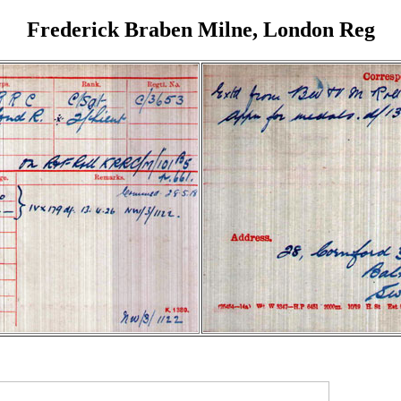
Frederick Braben Milne, London Reg