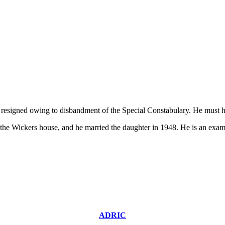
resigned owing to disbandment of the Special Constabulary. He must h
s the Wickers house, and he married the daughter in 1948. He is an ex
ADRIC