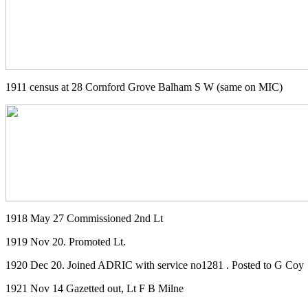
1911 census at 28 Cornford Grove Balham S W (same on MIC)
1918 May 27 Commissioned 2nd Lt
1919 Nov 20. Promoted Lt.
1920 Dec 20. Joined ADRIC with service no1281 . Posted to G Coy
1921 Nov 14 Gazetted out, Lt F B Milne