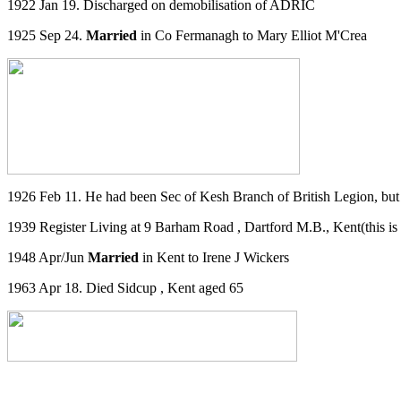
1922 Jan 19. Discharged on demobilisation of ADRIC
1925 Sep 24.
Married
in Co Fermanagh to Mary Elliot M'Crea
1926 Feb 11. He had been Sec of Kesh Branch of British Legion, but 
1939 Register Living at
9 Barham Road
,
Dartford M.B., Kent
(this i
1948 Apr/Jun
Married
in Kent to Irene J Wickers
1963 Apr 18. Died Sidcup , Kent aged 65