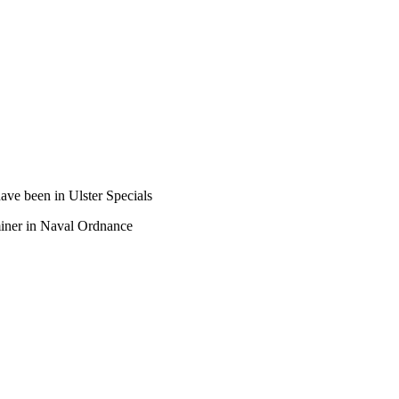
ave been in Ulster Specials
aminer in Naval Ordnance