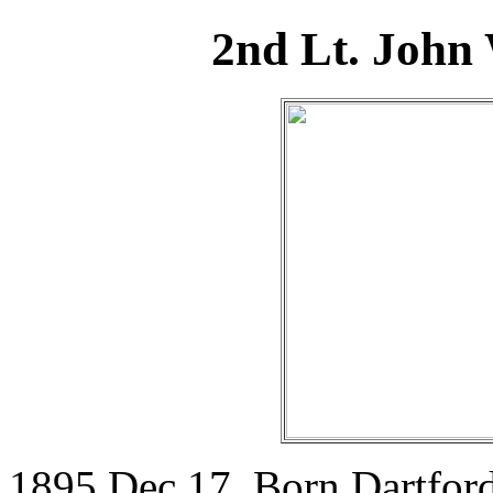
2nd Lt. John
1895 Dec 17. Born Dartfor