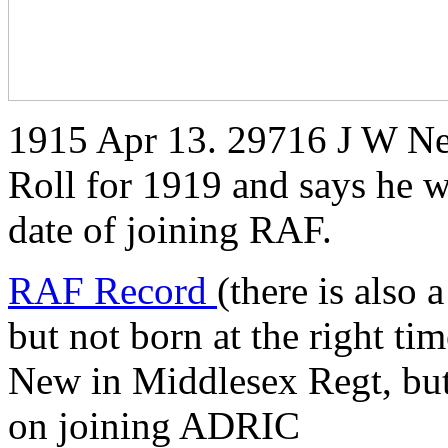
1915 Apr 13. 29716 J W Ne
Roll for 1919 and says he w
date of joining RAF.
RAF Record
(there is also
but not born at the right ti
New in Middlesex Regt, but
on joining ADRIC