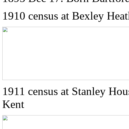
1910 census at Bexley Heat
1911 census at Stanley Hou
Kent