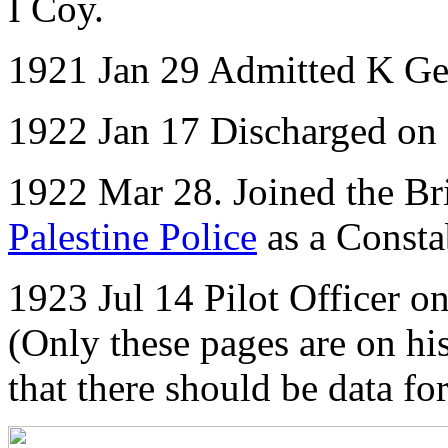
I Coy.
1921 Jan 29 Admitted K Ge
1922 Jan 17 Discharged on
1922 Mar 28. Joined the Bri
Palestine Police
as a Consta
1923 Jul 14 Pilot Officer 
(Only these pages are on his
that there should be data f