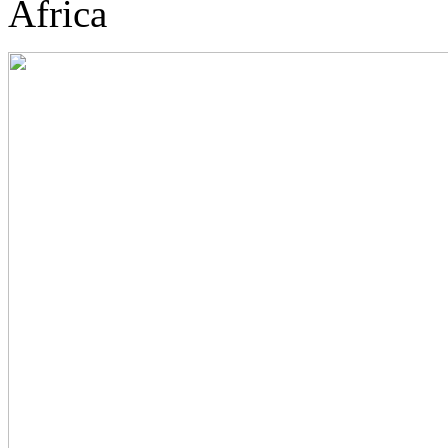
Africa