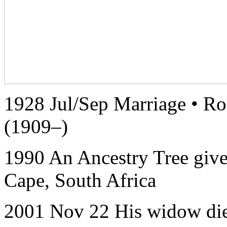
1928 Jul/Sep Marriage • Ro
(1909–)
1990 An Ancestry Tree give
Cape, South Africa
2001 Nov 22 His widow die