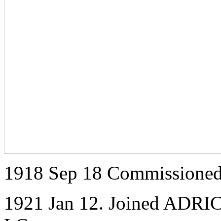
1918 Sep 18 Commissioned
1921 Jan 12. Joined ADRIC 