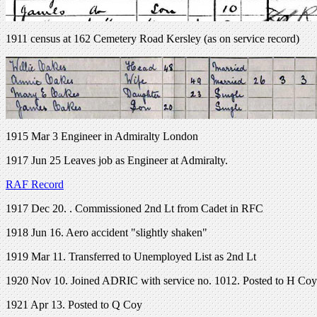
1911 census at 162 Cemetery Road Kersley (as on service record)
1915 Mar 3 Engineer in Admiralty London
1917 Jun 25 Leaves job as Engineer at Admiralty.
RAF Record
1917 Dec 20. . Commissioned 2nd Lt from Cadet in RFC
1918 Jun 16. Aero accident "slightly shaken"
1919 Mar 11. Transferred to Unemployed List as 2nd Lt
1920 Nov 10. Joined ADRIC with service no. 1012. Posted to H Coy
1921 Apr 13. Posted to Q Coy