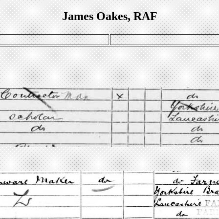
James Oakes, RAF