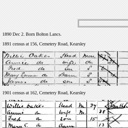
1890 Dec 2. Born Bolton Lancs.
1891 census at 156, Cemetery Road, Kearsley
1901 census at 162, Cemetery Road, Kearsley