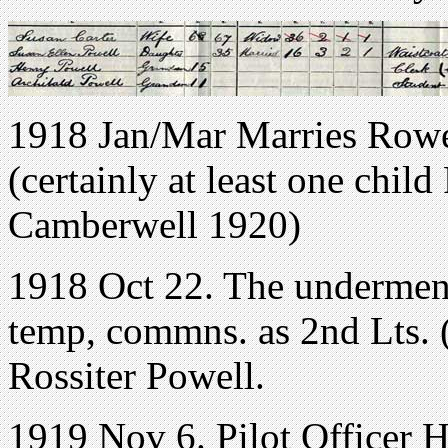
1918 Jan/Mar Marries Rowe
(certainly at least one chil
Camberwell 1920)
1918 Oct 22. The underment
temp, commns. as 2nd Lts.
Rossiter Powell.
1919 Nov 6. Pilot Officer H