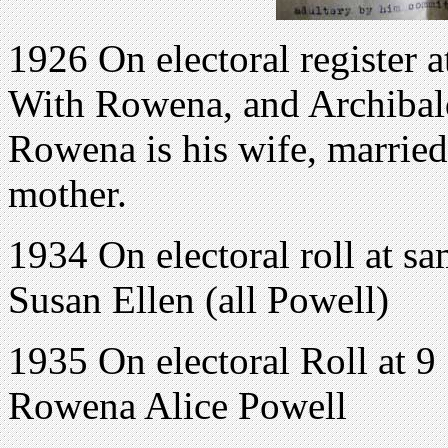
1926 On electoral register
With Rowena, and Archibald
Rowena is his wife, married
mother.
1934 On electoral roll at s
Susan Ellen (all Powell)
1935 On electoral Roll at 
Rowena Alice Powell