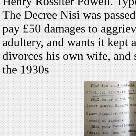
Henry Rossiter Powell. Type
The Decree Nisi was passed
pay £50 damages to aggriev
adultery, and wants it kept 
divorces his own wife, and 
the 1930s