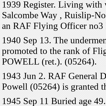
1939 Register. Living with
Salcombe Way , Ruislip-No
an RAF Flying Officer no3
1940 Sep 13. The underment
promoted to the rank of Fli
POWELL (ret.). (05264).
1943 Jun 2. RAF General Dut
Powell (05264) is granted th
1945 Sep 11 Buried age 4