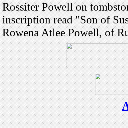
Rossiter Powell on tombst
inscription read "Son of Su
Rowena Atlee Powell, of Ru