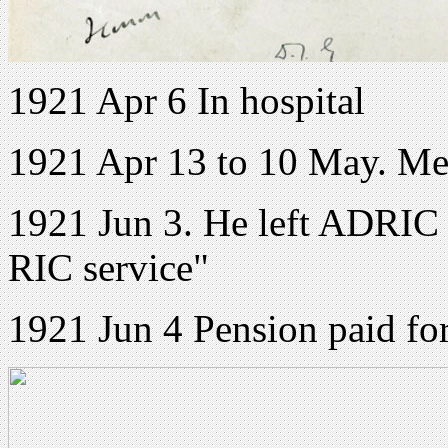
1921 Apr 6 In hospital
1921 Apr 13 to 10 May. Me
1921 Jun 3. He left ADRIC 
RIC service"
1921 Jun 4 Pension paid fo