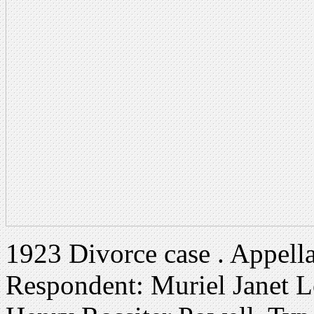
1923 Divorce case . Appell
Respondent: Muriel Janet 