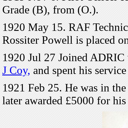
Grade (B), from (O.).
1920 May 15. RAF Technica
Rossiter Powell is placed on 
1920 Jul 27 Joined ADRIC w
J Coy,
and spent his service
1921 Feb 25. He was in th
later awarded £5000 for his 