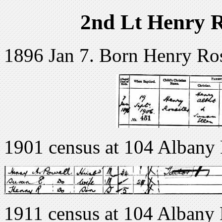
2nd Lt Henry R
1896 Jan 7. Born Henry Ros
1901 census at 104 Albany
1911 census at 104 Albany