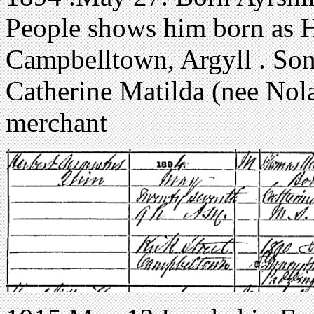
People shows him born as H
Campbelltown, Argyll . So
Catherine Matilda (nee Nola
merchant