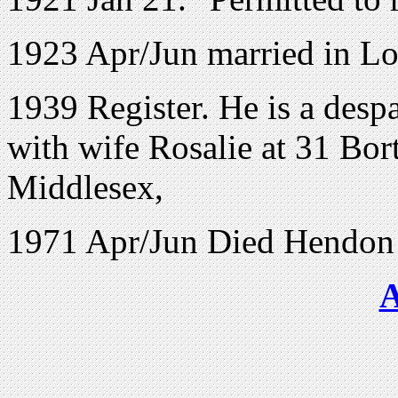
1923 Apr/Jun married in L
1939 Register. He is a desp
with wife Rosalie at
31 Bor
Middlesex,
1971 Apr/Jun Died Hendon