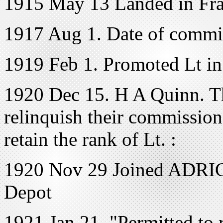
1915 May 13 Landed in Fr
1917 Aug 1. Date of commi
1919 Feb 1. Promoted Lt in
1920 Dec 15. H A Quinn. T
relinquish their commission
retain the rank of Lt. :
1920 Nov 29 Joined ADRIC 
Depot
1921 Jan 21. "Permitted to 