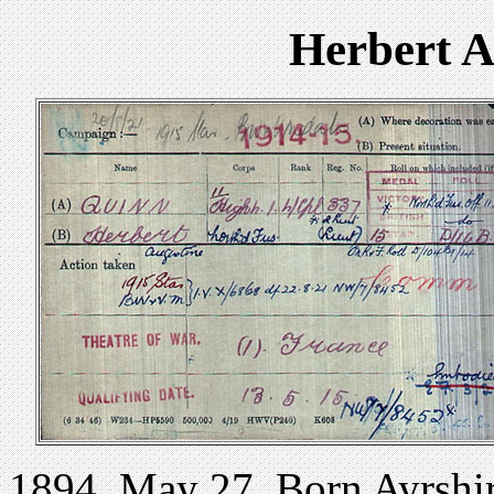
Herbert 
1894 .May 27. Born Ayrshir