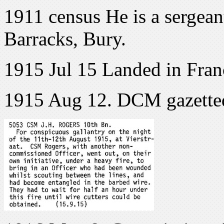
1911 census He is a sergean
Barracks, Bury.
1915 Jul 15 Landed in Fran
1915 Aug 12. DCM gazette