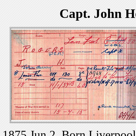
Capt. John 
1875 Jun 2. Born Liverpool