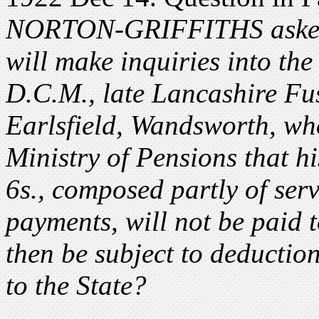
NORTON-GRIFFITHS asked t
will make inquiries into th
D.C.M., late Lancashire Fus
Earlsfield, Wandsworth, wh
Ministry of Pensions that hi
6s., composed partly of serv
payments, will not be paid t
then be subject to deduction
to the State?