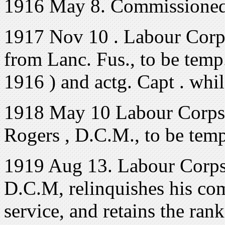
1916 May 8. Commissioned
1917 Nov 10 . Labour Corps
from Lanc. Fus., to be temp
1916 ) and actg. Capt . whi
1918 May 10 Labour Corps. T
Rogers , D.C.M., to be temp
1919 Aug 13. Labour Corps.
D.C.M, relinquishes his co
service, and retains the rank