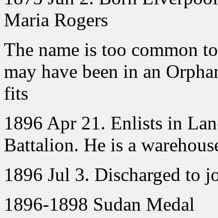
Maria Rogers
The name is too common to 
may have been in an Orphana
fits
1896 Apr 21. Enlists in Lanc
Battalion. He is a warehou
1896 Jul 3. Discharged to j
1896-1898 Sudan Medal