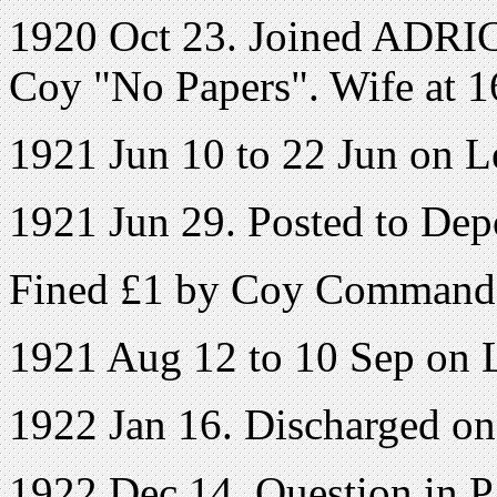
1920 Oct 23. Joined ADRIC 
Coy "No Papers". Wife at 1
1921 Jun 10 to 22 Jun on L
1921 Jun 29. Posted to Dep
Fined £1 by Coy Command
1921 Aug 12 to 10 Sep on 
1922 Jan 16. Discharged o
1922 Dec 14. Question in 