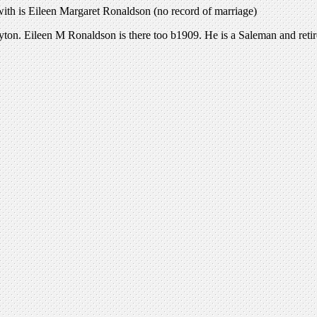
with is Eileen Margaret Ronaldson (no record of marriage)
yton. Eileen M Ronaldson is there too b1909. He is a Saleman and ret