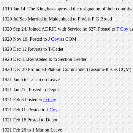
1919 Jan 14. The King has approved the resignation of their commission
1920 Jul/Sep Married in Maidenhead to Phyllis F G Broad
1920 Sep 24. Joined ADRIC with Service no 627. Posted to
F Coy
as
1920 Nov 19. Posted to
J Coy
as CQM
1920 Dec 12 Reverts to T/Cadet
1920 Dec 13.Reinstated to to Section Leader
1920 Dec 30 Promoted Platoon Commander (I assume this as CQM)
1921 Jan 5 to 12 Jan on Leave
1921 Jan 25 . Posted to Depot
1921 Feb 8 Posted to
O Coy
1921 Feb 11. Posted to
J Coy
1921 Feb 16 Posted to Depot
1921 Feb 26 to 1 Mar on Leave