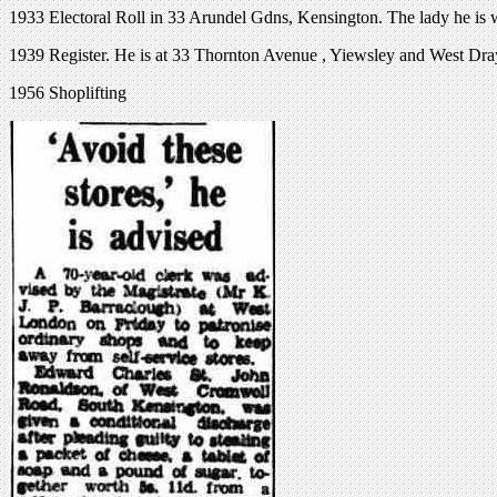
1933 Electoral Roll in 33 Arundel Gdns, Kensington. The lady he is 
1939 Register. He is at 33 Thornton Avenue , Yiewsley and West Dra
1956 Shoplifting