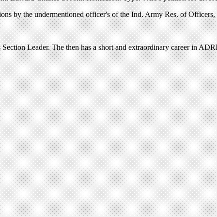
s by the undermentioned officer's of the Ind. Army Res. of Officers, wi
 Section Leader. The then has a short and extraordinary career in ADRI