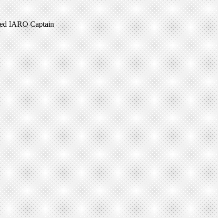
ired IARO Captain