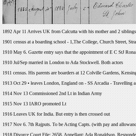
1892 Apr 11 Arrives UK from Calcutta with his mother and 2 siblings
1901 census at a boarding school - 1,The College, Church Street, St
1910 May 6. Gazette entry says that the appointment of E C StJ Ronal
1910 Jul/Sep married in London to Ada Stockwell. Both actors
1911 census. His parents are boarders at 12 Colville Gardens, Kensi
1913 Oct 29 • leaves London, England on - SS Arcadia - Travelling 
1914 Nov 13 Commissioned 2nd Lt in Indian Army
1915 Nov 13 IARO promoted Lt
1916 Leaves UK for India. But entry is then crossed out
1917 Nov 6. 7th Rajputs. To be Acting Capts. (with pay and allowances
1918 Divorce Court File: 2658. Appellant: Ada Ronaldson. Responden