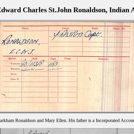
Edward Charles St.John Ronaldson, Indian
arkham Ronaldson and Mary Ellen. His father is a Incorporated Accou