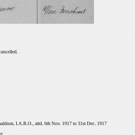
cancelled.
onaldson, I.A.R.O., attd. 6th Nov. 1917 to 31st Dec. 1917
ce