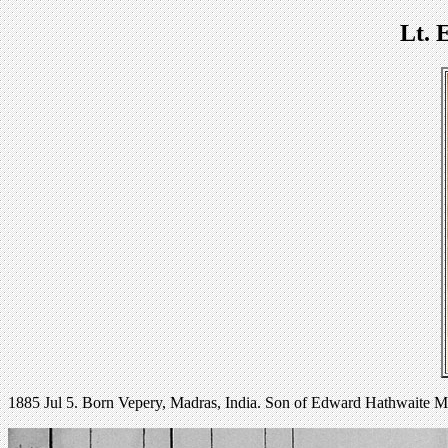
Lt. 
1885 Jul 5. Born Vepery, Madras, India. Son of Edward Hathwaite M