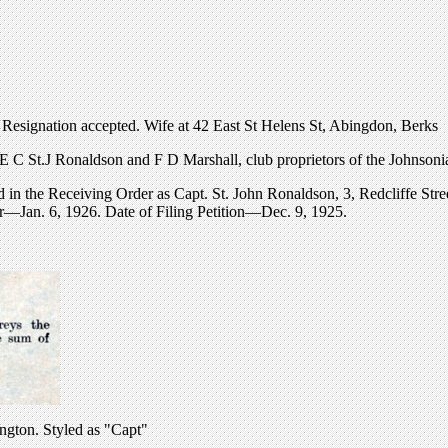
esignation accepted. Wife at 42 East St Helens St, Abingdon, Berks
f E C St.J Ronaldson and F D Marshall, club proprietors of the Johnso
 in the Receiving Order as Capt. St. John Ronaldson, 3, Redcliffe Str
er—Jan. 6, 1926. Date of Filing Petition—Dec. 9, 1925.
ington. Styled as "Capt"