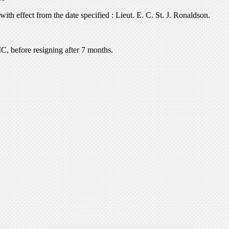
th effect from the date specified : Lieut. E. C. St. J. Ronaldson.
C, before resigning after 7 months.