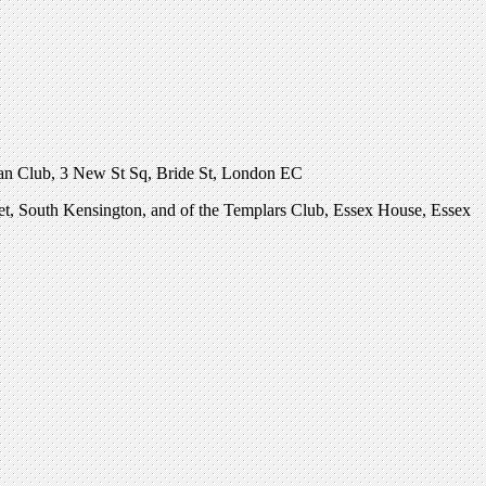
nian Club, 3 New St Sq, Bride St, London EC
eet, South Kensington, and of the Templars Club, Essex House, Essex