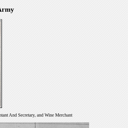
 Army
ntant And Secretary, and Wine Merchant