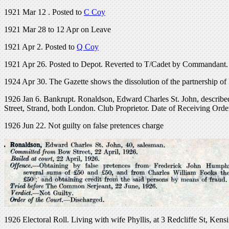
1921 Mar 12 . Posted to
C Coy
1921 Mar 28 to 12 Apr on Leave
1921 Apr 2. Posted to
Q Coy
1921 Apr 26. Posted to Depot. Reverted to T/Cadet by Commandant. R
1924 Apr 30. The Gazette shows the dissolution of the partnership o
1926 Jan 6. Bankrupt. Ronaldson, Edward Charles St. John, described
Street, Strand, both London. Club Proprietor. Date of Receiving Ord
1926 Jun 22. Not guilty on false pretences charge
1926 Electoral Roll. Living with wife Phyllis, at 3 Redcliffe St, Kens