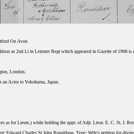
ratford On Avon
dson as 2nd Lt in Leinster Regt which appeared in Gazette of 1908 is 
ngton, London.
as an Actor to Yokohama, Japan.
 as for Lieuts.) while holding the appt. of Adjt. Lieut. E. C. St. J. R
t: Edward Charles St John Ronaldson. Type: Wife's petition for divor