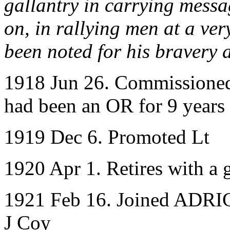
gallantry in carrying messa
on, in rallying men at a ver
been noted for his bravery 
1918 Jun 26. Commissioned
had been an OR for 9 years
1919 Dec 6. Promoted Lt
1920 Apr 1. Retires with a g
1921 Feb 16. Joined ADRIC 
J Coy