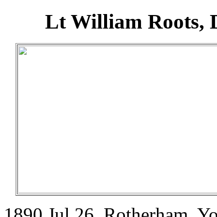
Lt William Roots,
1890 Jul 26. Rotherham, Y