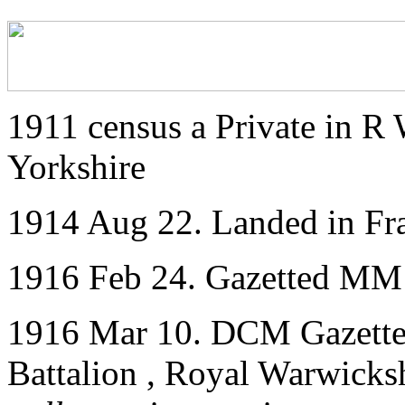
1911 census a Private in R
Yorkshire
1914 Aug 22. Landed in Fr
1916 Feb 24. Gazetted MM
1916 Mar 10. DCM Gazetted
Battalion , Royal Warwicks