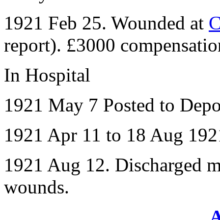
1921 Feb 25. Wounded at
C
report). £3000 compensatio
In Hospital
1921 May 7 Posted to Depo
1921 Apr 11 to 18 Aug 192
1921 Aug 12. Discharged me
wounds.