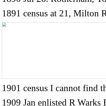
1891 census at 21, Milton
1901 census I cannot find 
1909 Jan enlisted R Warks 