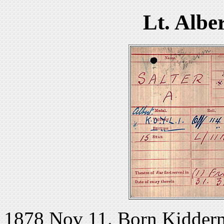
Lt. Albe
1878 Nov 11. Born Kidderm