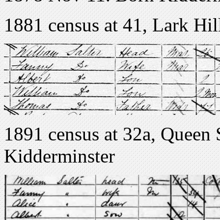
1881 census at 41, Lark Hi
1891 census at 32a, Queen 
Kidderminster