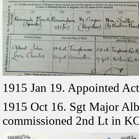
1915 Jan 19. Appointed A
1915 Oct 16. Sgt Major Alb
commissioned 2nd Lt in K