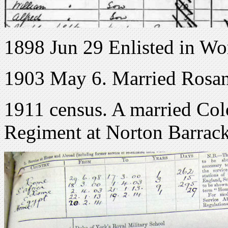
1898 Jun 29 Enlisted in Wo
1903 May 6. Married Rosa
1911 census. A married Col
Regiment at Norton Barrack