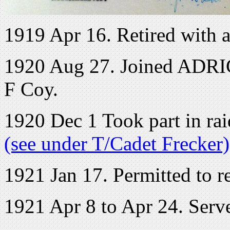
1919 Apr 16. Retired with a
1920 Aug 27. Joined ADRIC 
F Coy.
1920 Dec 1 Took part in ra
(see under T/Cadet Frecker)
1921 Jan 17. Permitted to r
1921 Apr 8 to Apr 24. Ser