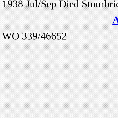
1938 Jul/Sep Died Stourbri
WO 339/46652