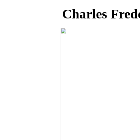
Charles Fred