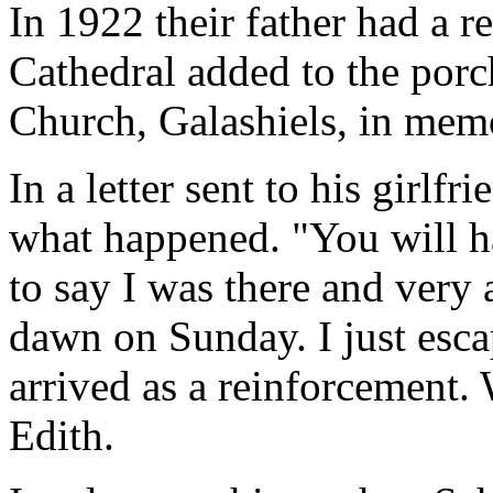
In 1922 their father had a r
Cathedral added to the porc
Church, Galashiels, in memo
In a letter sent to his girlf
what happened. "You will ha
to say I was there and very 
dawn on Sunday. I just esca
arrived as a reinforcement.
Edith.