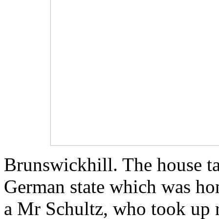
Brunswickhill. The house ta
German state which was hom
a Mr Schultz, who took up r