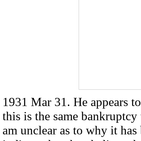
1931 Mar 31. He appears to 
this is the same bankruptcy 
am unclear as to why it has