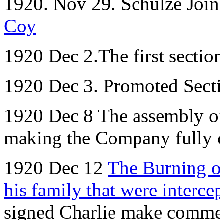
1920. Nov 29. Schulze Joi
Coy
1920 Dec 2.The first sectio
1920 Dec 3. Promoted Sect
1920 Dec 8 The assembly o
making the Company fully 
1920 Dec 12
The Burning o
his family that were interc
signed Charlie make commen