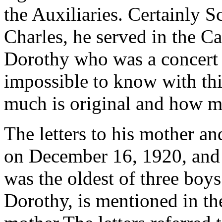
the Auxiliaries. Certainly Sc
Charles, he served in the C
Dorothy who was a concert 
impossible to know with thi
much is original and how mu
The letters to his mother an
on December 16, 1920, and 
was the oldest of three boy
Dorothy, is mentioned in the