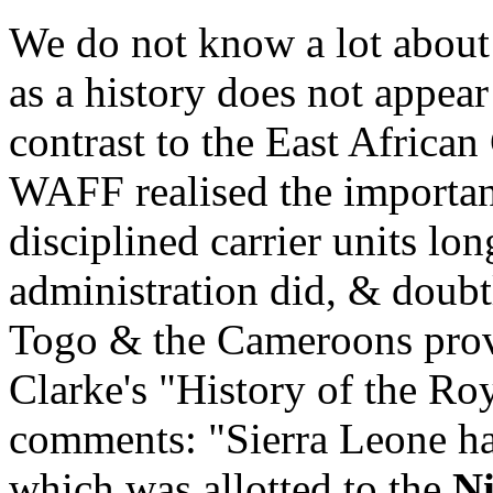
We do not know a lot about
as a history does not appear
contrast to the East Africa
WAFF realised the importan
disciplined carrier units lo
administration did, & doubtl
Togo & the Cameroons pro
Clarke's "History of the Ro
comments: "Sierra Leone h
which was allotted to the
Ni