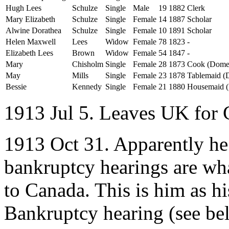
Hugh Lees
Schulze
Single
Male
19
1882
Clerk
Mary Elizabeth
Schulze
Single
Female
14
1887
Scholar
Alwine Dorathea
Schulze
Single
Female
10
1891
Scholar
Helen Maxwell
Lees
Widow
Female
78
1823
-
Elizabeth Lees
Brown
Widow
Female
54
1847
-
Mary
Chisholm
Single
Female
28
1873
Cook (Domes
May
Mills
Single
Female
23
1878
Tablemaid (
Bessie
Kennedy
Single
Female
21
1880
Housemaid (
1913 Jul 5. Leaves UK for
1913 Oct 31. Apparently he 
bankruptcy hearings are wh
to Canada. This is him as hi
Bankruptcy hearing (see bel