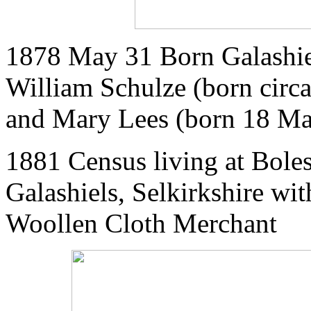
1878 May 31 Born Galashiel
William Schulze (born circ
and Mary Lees (born 18 Ma
1881 Census living at Bole
Galashiels, Selkirkshire wit
Woollen Cloth Merchant