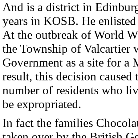
And is a district in Edinbur
years in KOSB. He enlisted
At the outbreak of World War
the Township of Valcartier 
Government as a site for a 
result, this decision caused 
number of residents who live
be expropriated.
In fact the families Chocol
taken over by the British 