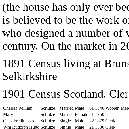
(the house has only ever be
is believed to be the work o
who designed a number of vi
century. On the market in 2
1891 Census living at Bruns
Selkirkshire
1901 Census Scotland. Cle
Charles William
Schulze
Married
Male
61
1840
Woolen Mer
Mary
Schulze
Married
Female
51
1850
-
Chas Fredk Lees
Schulze
Single
Male
22
1879
Clerk
Wm Rudolph Hugo
Schulze
Single
Male
21
1880
Clerk