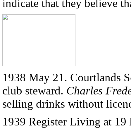
indicate that they believe t
1938 May 21. Courtlands So
club steward.
Charles Frede
selling drinks without licen
1939 Register Living at
19 