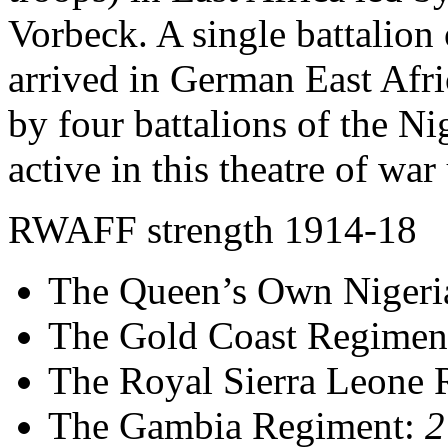
Vorbeck. A single battalion
arrived in German East Afr
by four battalions of the N
active in this theatre of war
RWAFF strength 1914-18
The Queen’s Own Nigeri
The Gold Coast Regimen
The Royal Sierra Leone
The Gambia Regiment:
2