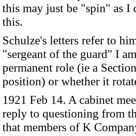
this may just be "spin" as I 
this.
Schulze's letters refer to h
"sergeant of the guard" I am
permanent role (ie a Sectio
position) or whether it rota
1921 Feb 14. A cabinet mee
reply to questioning from 
that members of K Company