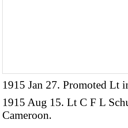
1915 Jan 27. Promoted Lt i
1915 Aug 15. Lt C F L Schu
Cameroon.