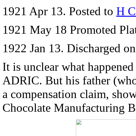
1921 Apr 13. Posted to
H C
1921 May 18 Promoted Pl
1922 Jan 13. Discharged o
It is unclear what happened 
ADRIC. But his father (who 
a compensation claim, showi
Chocolate Manufacturing B