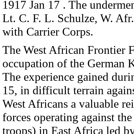
1917 Jan 17 . The undermen
Lt. C. F. L. Schulze, W. Afr
with Carrier Corps.
The West African Frontier F
occupation of the German 
The experience gained duri
15, in difficult terrain agai
West Africans a valuable re
forces operating against th
troops) in East Africa led 