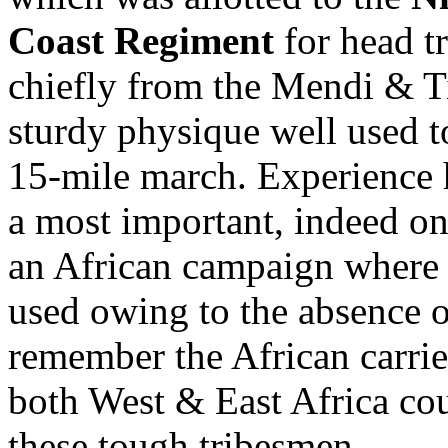
Coast Regiment
for head t
chiefly from the Mendi & Ti
sturdy physique well used t
15-mile march. Experience h
a most important, indeed one
an African campaign where 
used owing to the absence o
remember the African carrier
both West & East Africa co
these tough tribesmen