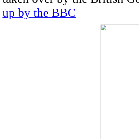
up by the BBC