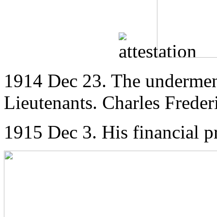
1914 Dec 23. The undermen
Lieutenants. Charles Freder
1915 Dec 3. His financial 