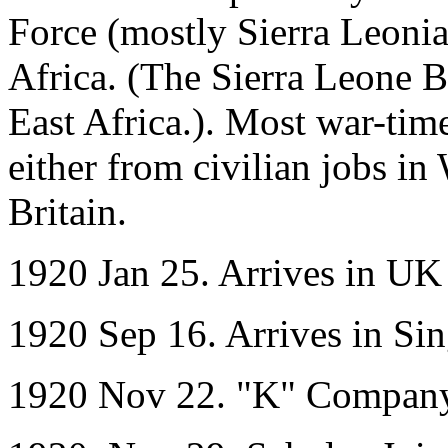
Force (mostly Sierra Leonian
Africa. (The Sierra Leone Ba
East Africa.). Most war-ti
either from civilian jobs in
Britain.
1920 Jan 25. Arrives in UK
1920 Sep 16. Arrives in S
1920 Nov 22. "K" Company