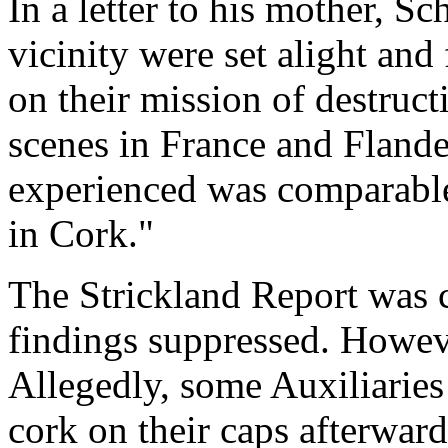
In a letter to his mother, Sc
vicinity were set alight and 
on their mission of destru
scenes in France and Flande
experienced was comparabl
in Cork."
The Strickland Report was c
findings suppressed. Howe
Allegedly, some Auxiliaries
cork on their caps afterward