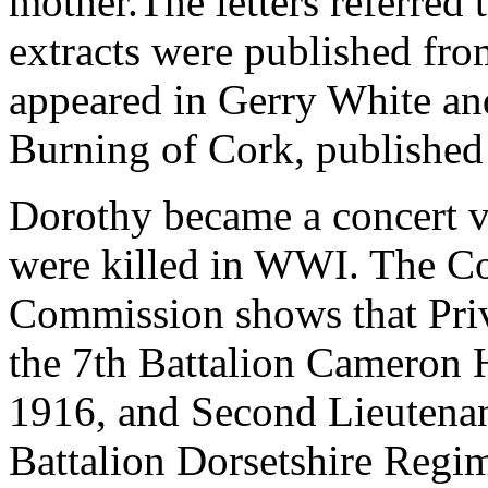
mother.The letters referred 
extracts were published fr
appeared in Gerry White a
Burning of Cork, published
Dorothy became a concert vi
were killed in WWI. The 
Commission shows that Priv
the 7th Battalion Cameron 
1916, and Second Lieutena
Battalion Dorsetshire Regi