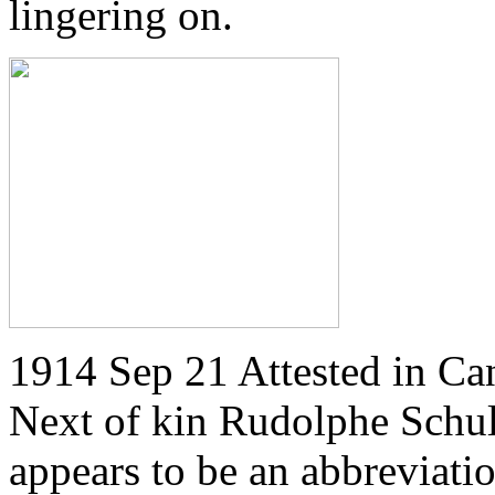
lingering on.
1914 Sep 21 Attested in Ca
Next of kin Rudolphe Schulz
appears to be an abbreviatio