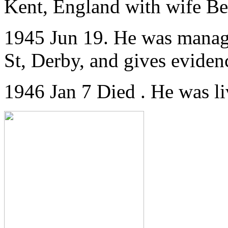
Kent, England
with wife Bea
1945 Jun 19. He was manag
St, Derby, and gives evidenc
1946 Jan 7 Died . He was 