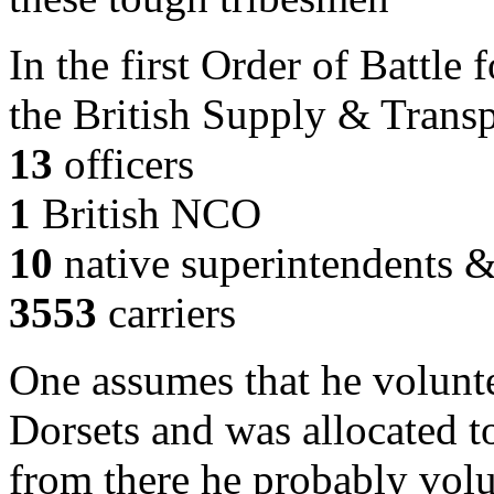
In the first Order of Battle
the British Supply & Transp
13
officers
1
British NCO
10
native superintendents 
3553
carriers
One assumes that he volunt
Dorsets and was allocated t
from there he probably vol