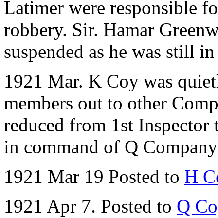
Latimer were responsible fo
robbery. Sir. Hamar Greenw
suspended as he was still i
1921 Mar. K Coy was quietl
members out to other Comp
reduced from 1st Inspector
in command of Q Company 
1921 Mar 19 Posted to
H C
1921 Apr 7. Posted to
Q Co