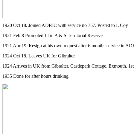
1920 Oct 18. Joined ADRIC with service no 757. Posted to L Coy
1921 Feb 8 Promoted Lt in A & S Territorial Reserve
1921 Apr 19. Resign at his own request after 6 months service in A
1924 Oct 18. Leaves UK for Gibralter
1924 Arrives in UK from Gibralter. Castlepark Cottage, Exmouth. 1st
1935 Done for after hours drinking