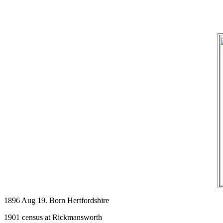
1896 Aug 19. Born Hertfordshire
1901 census at Rickmansworth