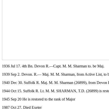
1936 Jul 17. 4th Bn. Devon R.—Capt. M. M. Sharman to. be Maj.
1939 Sep 2. Devon. R.— Maj. M. M. Sharman, from Active List, to 
1940 Dec 30. Suffolk R. Maj. M. M. Sharman (26899), from Devon R., 
1944 Oct 15. Suffolk R. Lt. M. M. SHARMAN, T.D. (26899) is restor
1945 Sep 20 He is restored to the rank of Major
1987 Oct 27. Died Exeter