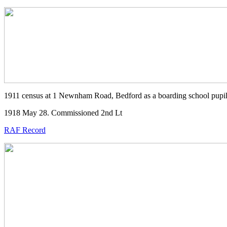
1911 census at 1 Newnham Road, Bedford as a boarding school pupi
1918 May 28. Commissioned 2nd Lt
RAF Record