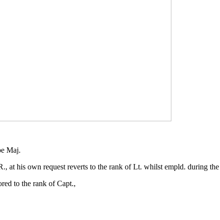
be Maj.
at his own request reverts to the rank of Lt. whilst empld. during the
ed to the rank of Capt.,