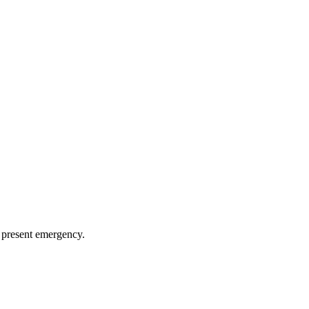
 present emergency.