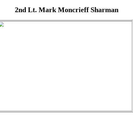
2nd Lt. Mark Moncrieff Sharman