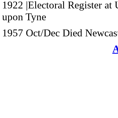
1922 |Electoral Register at
upon Tyne
1957 Oct/Dec Died Newcast