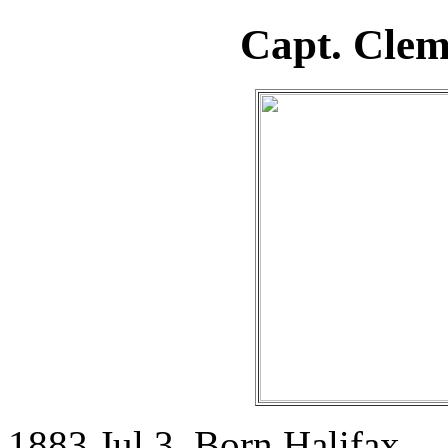
Capt. Cle
1883 Jul 3. Born Halifax.