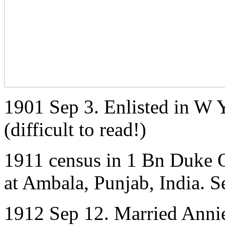
1901 Sep 3. Enlisted in W 
(difficult to read!)
1911 census in 1 Bn Duke O
at Ambala, Punjab, India. S
1912 Sep 12. Married Annie