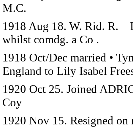
M.C.
1918 Aug 18. W. Rid. R.—Lt
whilst comdg. a Co .
1918 Oct/Dec married • Ty
England to Lily Isabel Fre
1920 Oct 25. Joined ADRIC
Coy
1920 Nov 15. Resigned on 