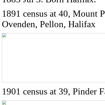
1891 census at 40, Mount P
Ovenden, Pellon, Halifax
1901 census at 39, Pinder 