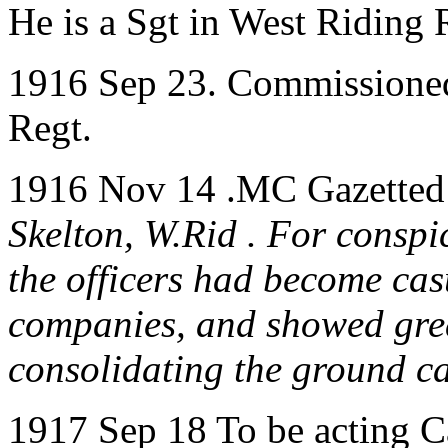
He is a Sgt in West Riding 
1916 Sep 23. Commissioned
Regt.
1916 Nov 14 .MC Gazetted 
Skelton, W.Rid . For conspi
the officers had become ca
companies, and showed grea
consolidating the ground ca
1917 Sep 18 To be acting C