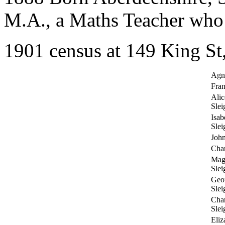
M.A., a Maths Teacher who 
1901 census at 149 King St
Agn
Fran
Ali
Slei
Isab
Slei
John
Char
Mag
Slei
Geo
Slei
Cha
Slei
Eliz