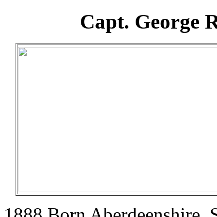
Capt. George R
1888 Born Aberdeenshire, S