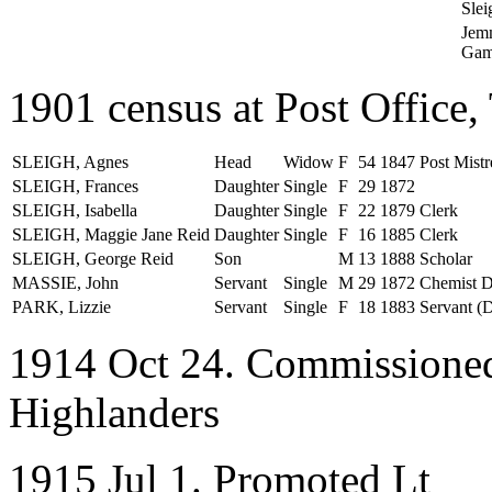
Slei
Jem
Gam
1901 census at Post Office,
SLEIGH, Agnes
Head
Widow
F
54
1847
Post Mistr
SLEIGH, Frances
Daughter
Single
F
29
1872
SLEIGH, Isabella
Daughter
Single
F
22
1879
Clerk
SLEIGH, Maggie Jane Reid
Daughter
Single
F
16
1885
Clerk
SLEIGH, George Reid
Son
M
13
1888
Scholar
MASSIE, John
Servant
Single
M
29
1872
Chemist D
PARK, Lizzie
Servant
Single
F
18
1883
Servant (
1914 Oct 24. Commissioned
Highlanders
1915 Jul 1. Promoted Lt