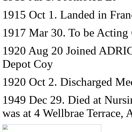
1915 Oct 1. Landed in Fran
1917 Mar 30. To be Acting
1920 Aug 20 Joined ADRIC 
Depot Coy
1920 Oct 2. Discharged Med
1949 Dec 29. Died at Nurs
was at 4 Wellbrae Terrace,