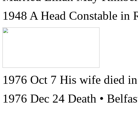
1948 A Head Constable in
1976 Oct 7 His wife died in
1976 Dec 24 Death • Belfas