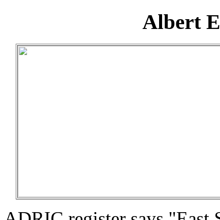
Albert 
ADRIC register says "East 