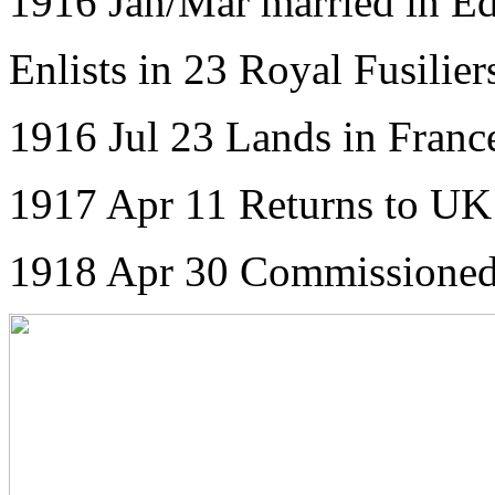
1916 Jan/Mar married in E
Enlists in 23 Royal Fusilier
1916 Jul 23 Lands in Franc
1917 Apr 11 Returns to UK
1918 Apr 30 Commissioned 