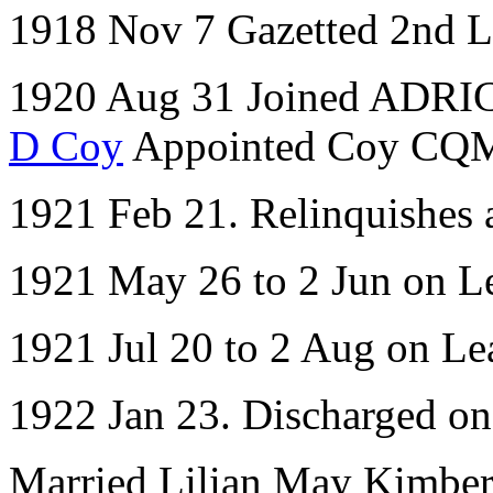
1918 Nov 7 Gazetted 2nd L
1920 Aug 31 Joined ADRIC 
D Coy
Appointed Coy CQ
1921 Feb 21. Relinquishes
1921 May 26 to 2 Jun on L
1921 Jul 20 to 2 Aug on Le
1922 Jan 23. Discharged o
Married Lilian May Kimber