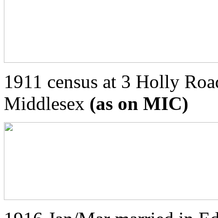
1911 census at 3 Holly Roa
Middlesex
(as on MIC)