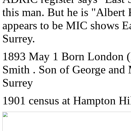
this man. But he is "Albert
appears to be MIC shows E
Surrey.
1893 May 1 Born London (
Smith . Son of George and
Surrey
1901 census at Hampton Hi