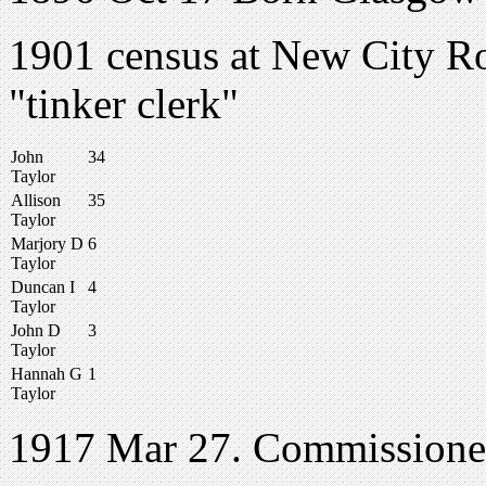
1901 census at New City Ro
"tinker clerk"
John
34
Taylor
Allison
35
Taylor
Marjory D
6
Taylor
Duncan I
4
Taylor
John D
3
Taylor
Hannah G
1
Taylor
1917 Mar 27. Commissione