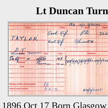
Lt Duncan Turne
1896 Oct 17 Born Glasgow