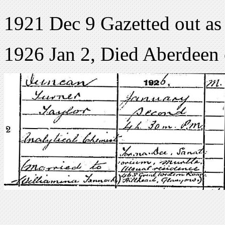
1921 Dec 9 Gazetted out as
1926 Jan 2, Died Aberdeen