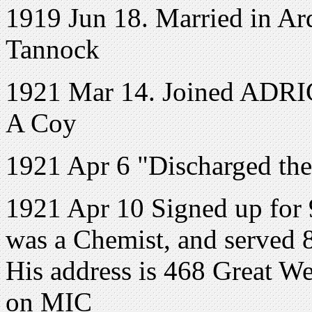
1919 Jun 18. Married in Ar
Tannock
1921 Mar 14. Joined ADRIC 
A Coy
1921 Apr 6 "Discharged the
1921 Apr 10 Signed up for 
was a Chemist, and served 
His address is 468 Great W
on MIC