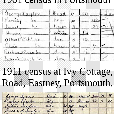
1911 census at Ivy Cottage,
Road, Eastney, Portsmouth,