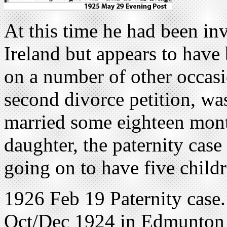
At this time he had been in
Ireland but appears to have b
on a number of other occasio
second divorce petition, was
married some eighteen months
daughter, the paternity cas
going on to have five childr
1926 Feb 19 Paternity case.
Oct/Dec 1924 in Edmunton a