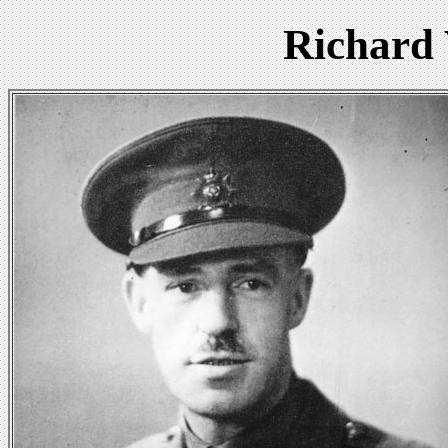
Richard 