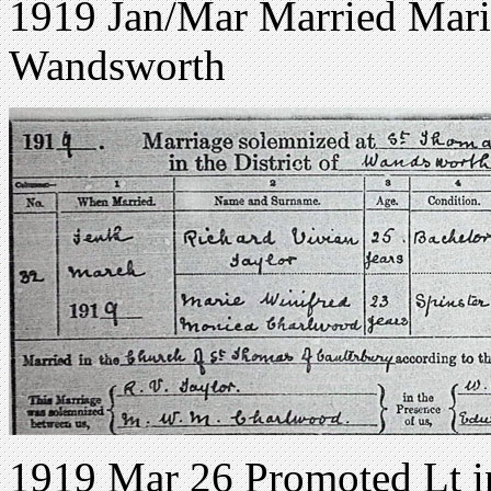
1919 Jan/Mar Married Mari
Wandsworth
1919 Mar 26 Promoted Lt 