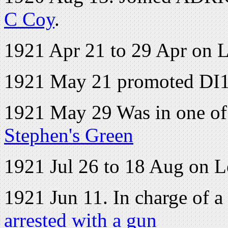
C Coy
.
1921 Apr 21 to 29 Apr on 
1921 May 21 promoted DI
1921 May 29 Was in one of 
Stephen's Green
1921 Jul 26 to 18 Aug on 
1921 Jun 11. In charge of 
arrested with a gun