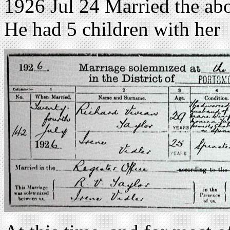
1926 Jul 24 Married the abo
He had 5 children with her