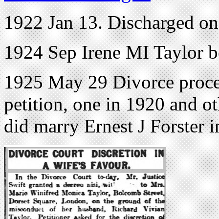
1922 Jan 13. Discharged o
1924 Sep Irene MI Taylor 
1925 May 29 Divorce proce
petition, one in 1920 and ot
did marry Ernest J Forster 