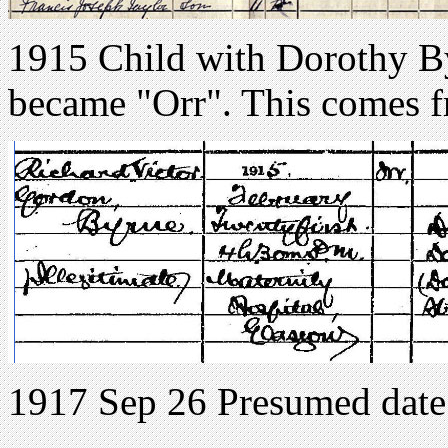
1915 Child with Dorothy By
became "Orr". This comes f
1917 Sep 26 Presumed date