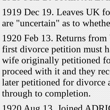
1919 Dec 19. Leaves UK fo
are "uncertain" as to whethe
1920 Feb 13. Returns from
first divorce petition must h
wife originally petitioned f
proceed with it and they rec
later petitioned for divorce
through to completion.
1920 Aug 13. Joined ADRIC 