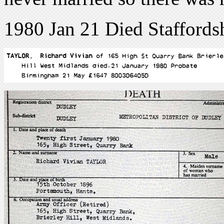
1980 Jan 21 Died Staffords