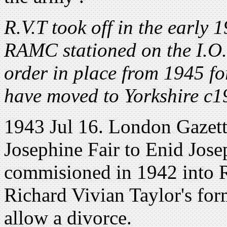
R.V.T took off in the early 
RAMC stationed on the I.O
order in place from 1945 fo
have moved to Yorkshire c1
1943 Jul 16. London Gazet
Josephine Fair to Enid Jose
commisioned in 1942 into 
Richard Vivian Taylor's for
allow a divorce.