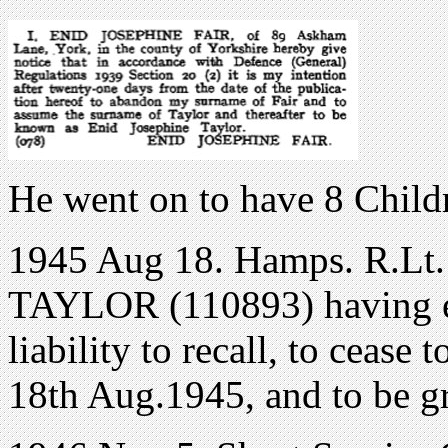
He went on to have 8 Child
1945 Aug 18. Hamps. R.Lt. 
TAYLOR (110893) having ex
liability to recall, to cease 
18th Aug.1945, and to be g