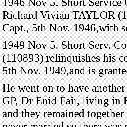
1946 Nov 5. Short Service
Richard Vivian TAYLOR (1
Capt., 5th Nov. 1946,with s
1949 Nov 5. Short Serv. 
(110893) relinquishes his 
5th Nov. 1949,and is grante
He went on to have another 
GP, Dr Enid Fair, living in 
and they remained together 
never married so there was