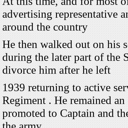
At this time, and for most o
advertising representative 
around the country
He then walked out on his s
during the later part of th
divorce him after he left
1939 returning to active se
Regiment . He remained an o
promoted to Captain and th
the army .