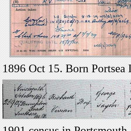
1896 Oct 15. Born Portsea 
1901 census in Portsmouth