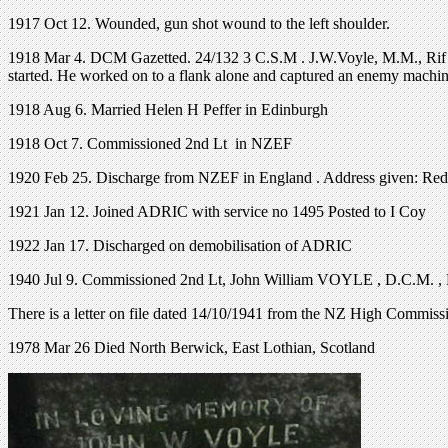
1917 Oct 12. Wounded, gun shot wound to the left shoulder.
1918 Mar 4. DCM Gazetted. 24/132 3 C.S.M . J.W.Voyle, M.M., Rif . Bd
started. He worked on to a flank alone and captured an enemy machi
1918 Aug 6. Married Helen H Peffer in Edinburgh
1918 Oct 7. Commissioned 2nd Lt in NZEF
1920 Feb 25. Discharge from NZEF in England . Address given: Red 
1921 Jan 12. Joined ADRIC with service no 1495 Posted to I Coy
1922 Jan 17. Discharged on demobilisation of ADRIC
1940 Jul 9. Commissioned 2nd Lt, John William VOYLE , D.C.M. , 
There is a letter on file dated 14/10/1941 from the NZ High Commi
1978 Mar 26 Died North Berwick, East Lothian, Scotland