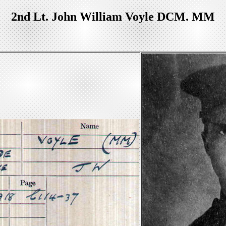
2nd Lt. John William Voyle DCM. MM