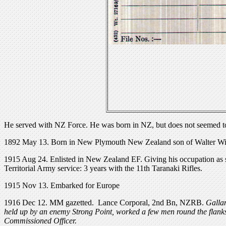
He served with NZ Force. He was born in NZ, but does not seemed t
1892 May 13. Born in New Plymouth New Zealand son of Walter William
1915 Aug 24. Enlisted in New Zealand EF. Giving his occupation as s
Territorial Army service: 3 years with the 11th Taranaki Rifles.
1915 Nov 13. Embarked for Europe
1916 Dec 12. MM gazetted. Lance Corporal, 2nd Bn, NZRB.
Gallan
held up by an enemy Strong Point, worked a few men round the flanks
Commissioned Officer.