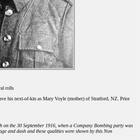
l rolls
e his next-of-kin as Mary Voyle (mother) of Stratford, NZ. Prior
ench on the 30 September 1916, when a Company Bombing party was
rage and dash and these qualities were shown by this Non