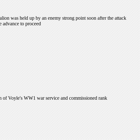
lion was held up by an enemy strong point soon after the attack
e advance to proceed
ion of Voyle's WW1 war service and commissioned rank