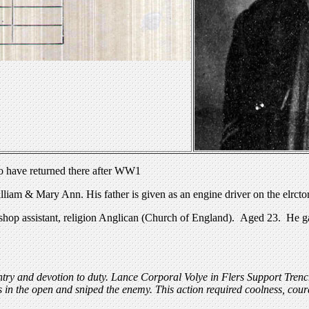
o have returned there after WW1
 & Mary Ann. His father is given as an engine driver on the elrctora
hop assistant, religion Anglican (Church of England). Aged 23. He gav
try and devotion to duty. Lance Corporal Volye in Flers Support Tr
 in the open and sniped the enemy. This action required coolness, cou