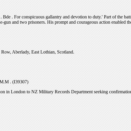
e . For conspicuous gallantry and devotion to duty.' Part of the batta
ne-gun and two prisoners. His prompt and courageous action enabled th
Row, Aberlady, East Lothian, Scotland.
M.M . (I39307)
ssion in London to NZ Military Records Department seeking confirmat