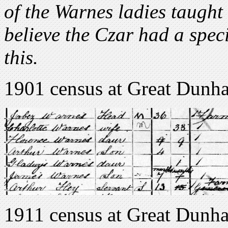
of the Warnes ladies taught 
believe the Czar had a spe
this.
1901 census at Great Dunha
1911 census at Great Dunha