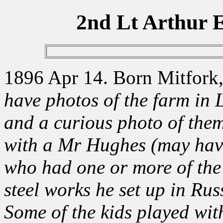
2nd Lt Arthur
1896 Apr 14. Born Mitfork,
have photos of the farm in 
and a curious photo of them
with a Mr Hughes (may have
who had one or more of the
steel works he set up in Rus
Some of the kids played wi