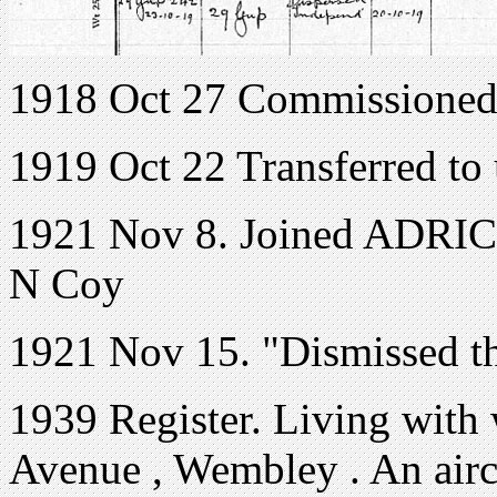
1918 Oct 27 Commissioned
1919 Oct 22 Transferred to
1921 Nov 8. Joined ADRIC 
N Coy
1921 Nov 15. "Dismissed th
1939 Register. Living with
Avenue , Wembley . An aircra