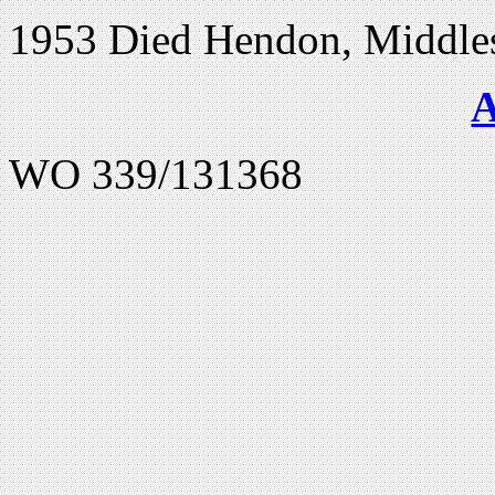
1953 Died Hendon, Middle
WO 339/131368