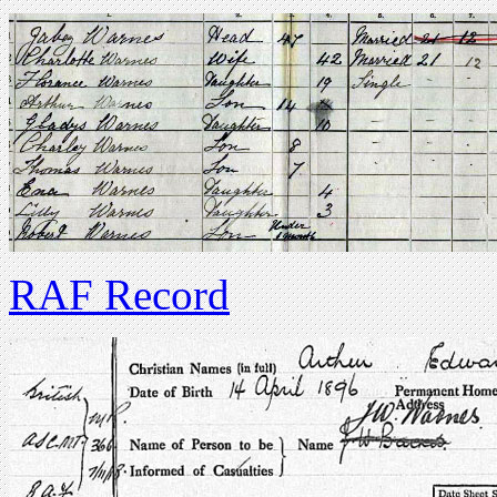
RAF Record