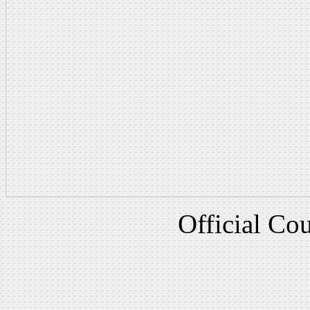
Official Cou