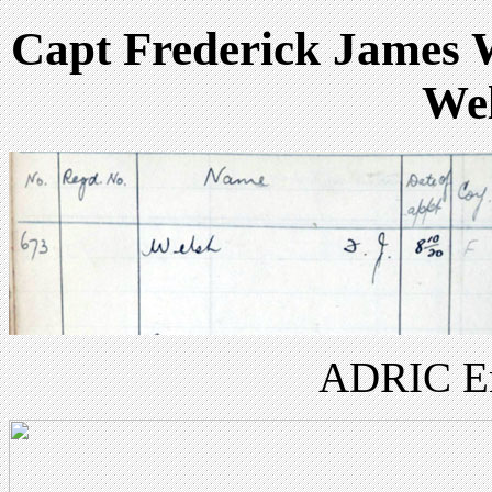
Capt Frederick James W
Wel
ADRIC Enl