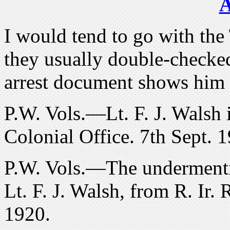
I would tend to go with the
they usually double-checked 
arrest document shows him 
P.W. Vols.—Lt. F. J. Walsh i
Colonial Office. 7th Sept. 
P.W. Vols.—The undermentio
Lt. F. J. Walsh, from R. Ir. 
1920.