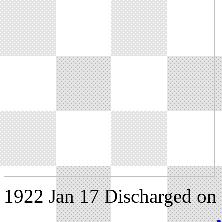
1922 Jan 17 Discharged on