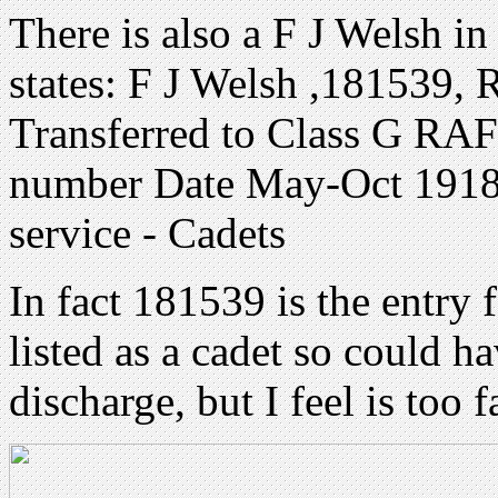
There is also a F J Welsh i
states: F J Welsh ,181539,
Transferred to Class G RAF
number Date May-Oct 1918
service - Cadets
In fact 181539 is the entry
listed as a cadet so could 
discharge, but I feel is too 