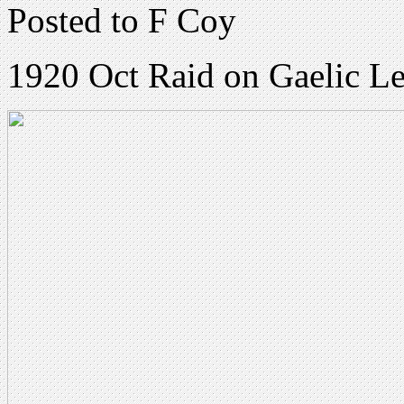
Posted to F Coy
1920 Oct Raid on Gaelic Le