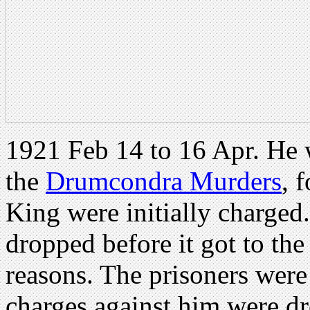
1921 Feb 14 to 16 Apr. He 
the
Drumcondra Murders
, 
King were initially charged
dropped before it got to t
reasons. The prisoners wer
charges against him were d