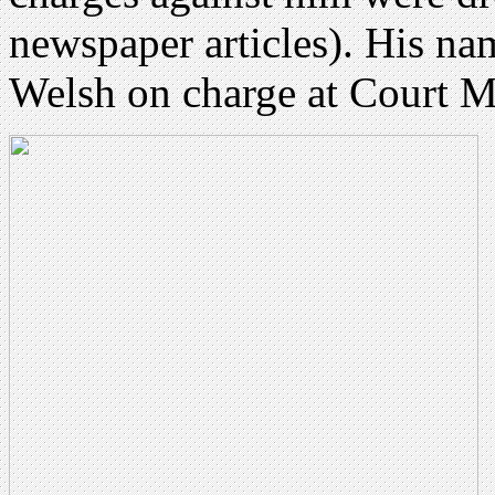
newspaper articles). His na
Welsh on charge at Court M