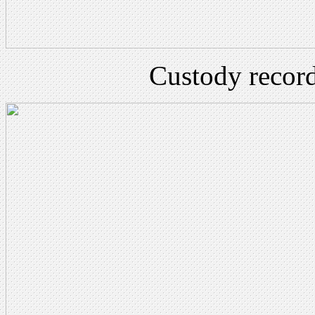
Custody record