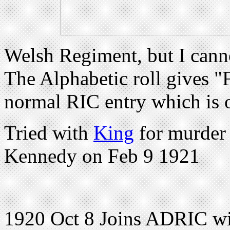
Welsh Regiment, but I cann
The Alphabetic roll gives "F
normal RIC entry which is 
Tried with
King
for murder
Kennedy on Feb 9 1921
1920 Oct 8 Joins ADRIC wi