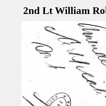
2nd Lt William R