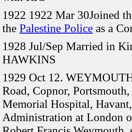
1922 1922 Mar 30Joined the
the
Palestine Police
as a Con
1928 Jul/Sep Married in 
HAWKINS
1929 Oct 12. WEYMOUTH 
Road, Copnor, Portsmouth, 
Memorial Hospital, Havant,
Administration at London 
Robert Francis Weymouth, 