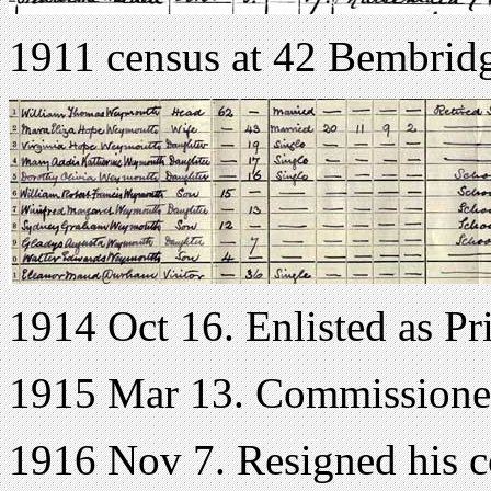
1911 census at 42 Bembrid
1914 Oct 16. Enlisted as Pr
1915 Mar 13. Commissioned
1916 Nov 7. Resigned his 