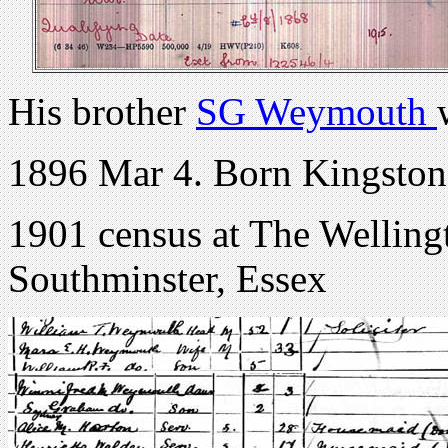
His brother
SG Weymouth
1896 Mar 4. Born Kingston,
1901 census at The Wellin
Southminster, Essex