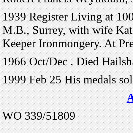
1939 Register Living at
10
M.B., Surrey,
with wife Kath
Keeper Ironmongery. At Pr
1966 Oct/Dec . Died Hails
1999 Feb 25 His medals sol
WO 339/51809