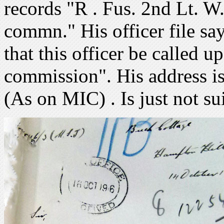
records "R . Fus. 2nd Lt. W
commn." His officer file s
that this officer be called u
commission". His address i
(As on MIC) . Is just not sui