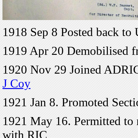
1918 Sep 8 Posted back to
1919 Apr 20 Demobilised f
1920 Nov 29 Joined ADRIC 
J Coy
1921 Jan 8. Promoted Sectio
1921 May 16. Permitted to r
with RIC