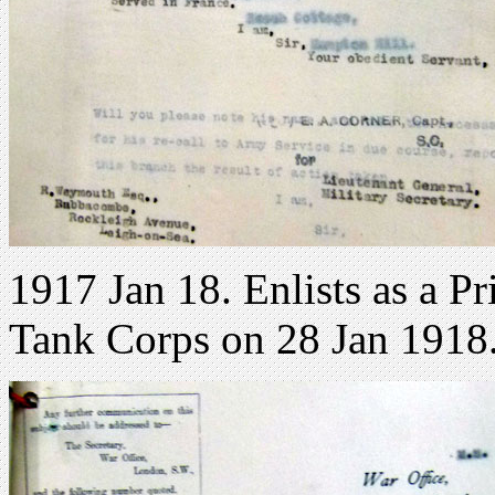
1917 Jan 18. Enlists as a Pr
Tank Corps on 28 Jan 1918