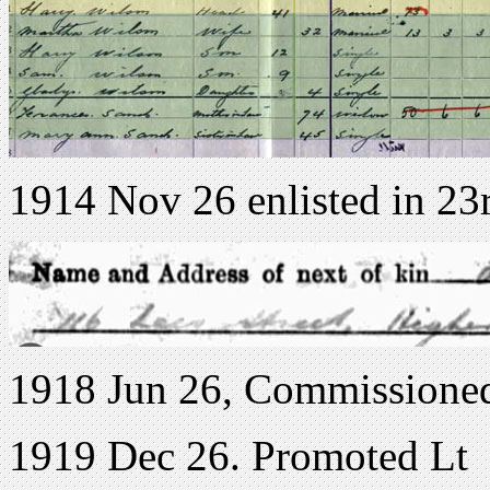
1914 Nov 26 enlisted in 23
1918 Jun 26, Commissioned
1919 Dec 26. Promoted Lt