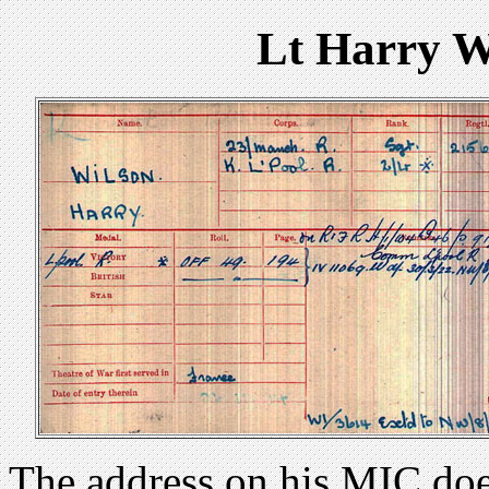
Lt Harry W
The address on his MIC doe