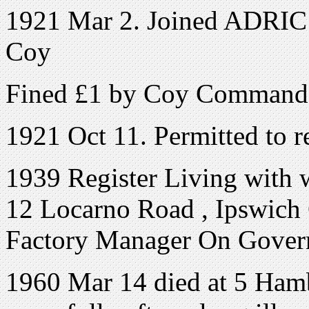
1921 Mar 2. Joined ADRIC w
Coy
Fined £1 by Coy Commander
1921 Oct 11. Permitted to r
1939 Register Living with 
12 Locarno Road , Ipswich C
Factory Manager On Gove
1960 Mar 14 died at 5 Ha