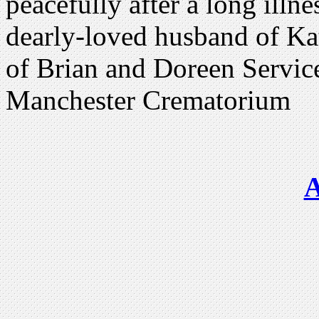
peacefully after a long ill
dearly-loved husband of K
of Brian and Doreen Service
Manchester Crematorium