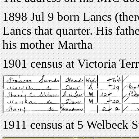
1898 Jul 9 born Lancs (ther
Lancs that quarter. His fat
his mother Martha
1901 census at Victoria Te
1911 census at 5 Welbeck S