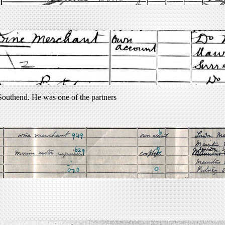
uthend. He was one of the partners