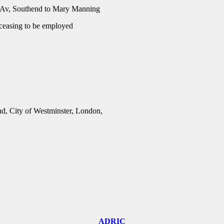
e Av, Southend to Mary Manning
ceasing to be employed
and, City of Westminster, London,
ADRIC