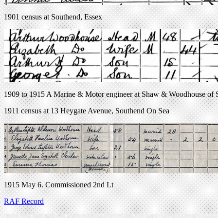
1901 census at Southend, Essex
1909 to 1915 A Marine & Motor engineer at Shaw & Woodhouse of So
1911 census at 13 Heygate Avenue, Southend On Sea
1915 May 6. Commissioned 2nd Lt
RAF Record