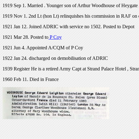
1919 Sep 1. Married . Younger son of Arthur Woodhouse of Heygat
1919 Nov 1. 2nd Lt (hon Lt) relinquishes his commission in RAF on 
1921 Jan 12. Joined ADRIC with service no 1502. Posted to Depot
1921 Mar 28. Posted to
P Coy
1921 Jun 4. Appointed A/CQM of P Coy
1922 Jan 24. discharged on demobilisation of ADRIC
1939 Register He is a retired Army Capt at Strand Palace Hotel , Str
1960 Feb 11. Died in France