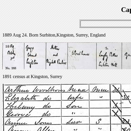
Cap
1889 Aug 24. Born Surbiton,Kingston, Surrey, England
1891 census at Kingston, Surrey