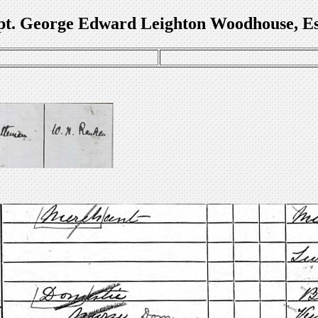
t. George Edward Leighton Woodhouse, E