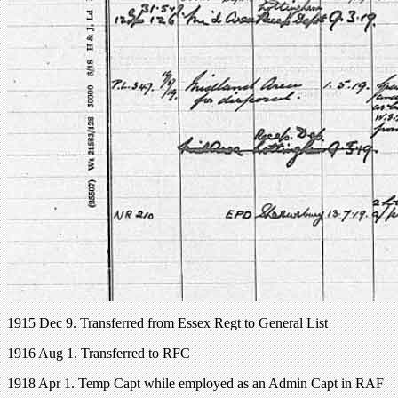
1915 Dec 9. Transferred from Essex Regt to General List
1916 Aug 1. Transferred to RFC
1918 Apr 1. Temp Capt while employed as an Admin Capt in RAF