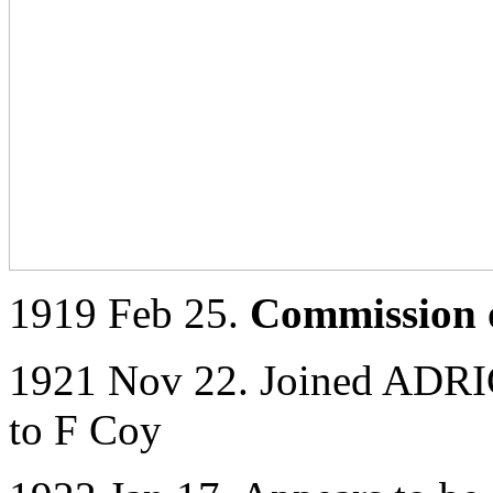
1919 Feb 25.
Commission o
1921 Nov 22. Joined ADRIC
to F Coy