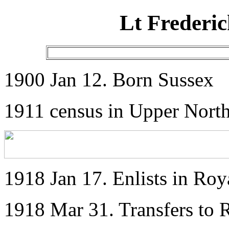
Lt Frederi
1900 Jan 12. Born Sussex
1911 census in Upper North
1918 Jan 17. Enlists in Ro
1918 Mar 31. Transfers to