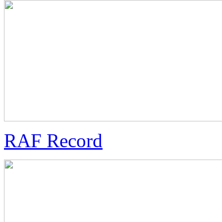
RAF Record