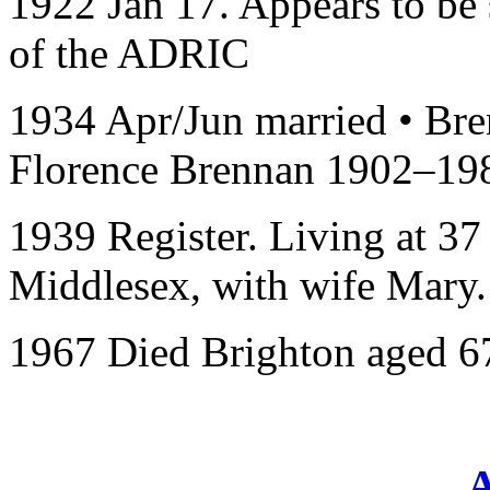
1922 Jan 17. Appears to be s
of the ADRIC
1934 Apr/Jun married • Bre
Florence Brennan 1902–19
1939 Register. Living at 3
Middlesex, with wife Mary.
1967 Died Brighton aged 6