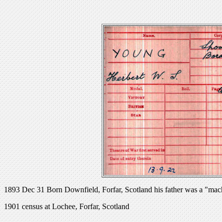
1893 Dec 31 Born Downfield, Forfar, Scotland his father was a "mach
1901 census at Lochee, Forfar, Scotland