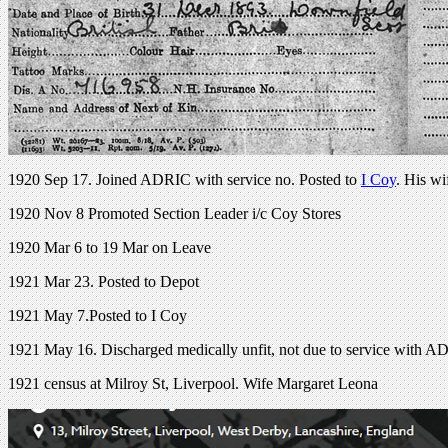
1920 Sep 17. Joined ADRIC with service no. Posted to
I Coy
. His wi
1920 Nov 8 Promoted Section Leader i/c Coy Stores
1920 Mar 6 to 19 Mar on Leave
1921 Mar 23. Posted to Depot
1921 May 7.Posted to I Coy
1921 May 16. Discharged medically unfit, not due to service with 
1921 census at Milroy St, Liverpool. Wife Margaret Leona