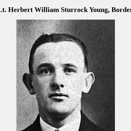
Lt. Herbert William Sturrock Young, Borde