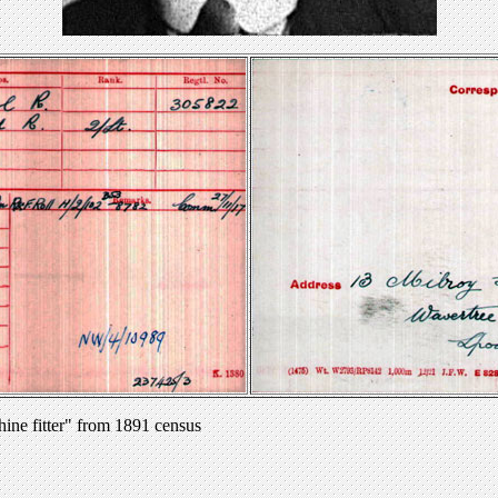
ine fitter" from 1891 census