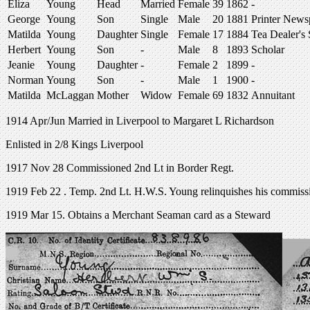
Eliza
Young
Head
Married
Female
39
1862
-
George
Young
Son
Single
Male
20
1881
Printer News
Matilda
Young
Daughter
Single
Female
17
1884
Tea Dealer's
Herbert
Young
Son
-
Male
8
1893
Scholar
Jeanie
Young
Daughter
-
Female
2
1899
-
Norman
Young
Son
-
Male
1
1900
-
Matilda
McLaggan
Mother
Widow
Female
69
1832
Annuitant
1914 Apr/Jun Married in Liverpool to Margaret L Richardson
Enlisted in 2/8 Kings Liverpool
1917 Nov 28 Commissioned 2nd Lt in Border Regt.
1919 Feb 22 . Temp. 2nd Lt. H.W.S. Young relinquishes his commission
1919 Mar 15. Obtains a Merchant Seaman card as a Steward