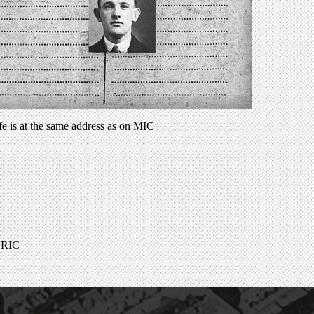
fe is at the same address as on MIC
ADRIC