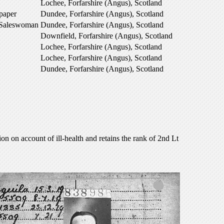
Lochee, Forfarshire (Angus), Scotland
paper
Dundee, Forfarshire (Angus), Scotland
 Saleswoman
Dundee, Forfarshire (Angus), Scotland
Downfield, Forfarshire (Angus), Scotland
Lochee, Forfarshire (Angus), Scotland
Lochee, Forfarshire (Angus), Scotland
Dundee, Forfarshire (Angus), Scotland
 on account of ill-health and retains the rank of 2nd Lt