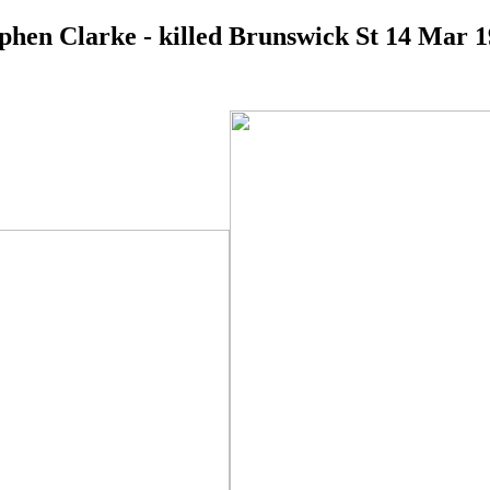
phen Clarke - killed Brunswick St 14 Mar 