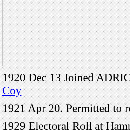
1920 Dec 13 Joined ADRIC 
Coy
1921 Apr 20. Permitted to r
1929 Electoral Roll at Ham