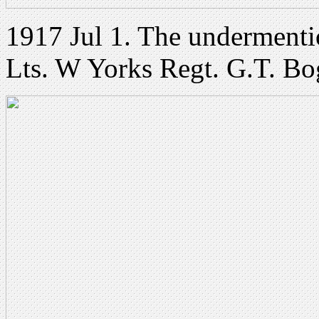
1917 Jul 1. The undermenti
Lts. W Yorks Regt. G.T. Bo