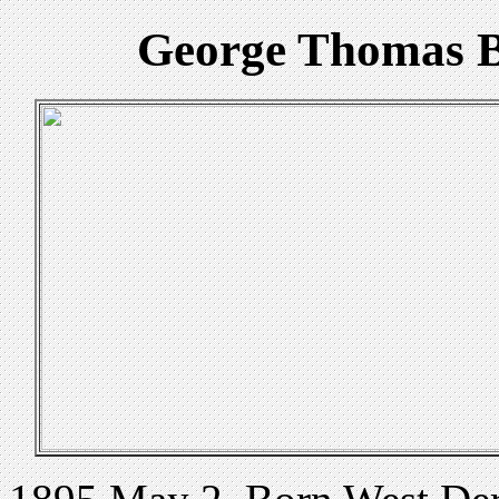
George Thomas B