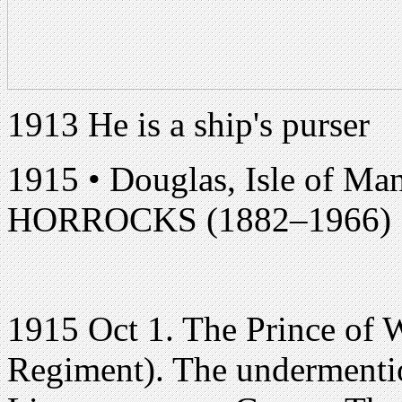
1913 He is a ship's purser
1915 • Douglas, Isle of Ma
HORROCKS (1882–1966)
1915 Oct 1. The Prince of 
Regiment). The undermenti