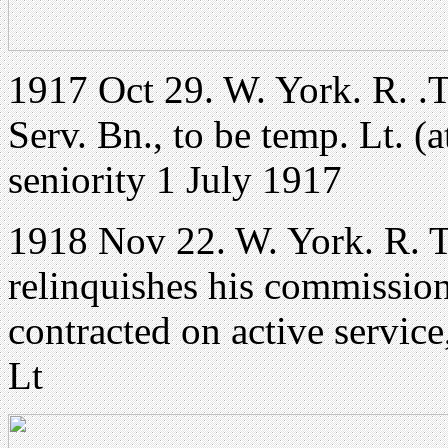
1917 Oct 29. W. York. R. .T
Serv. Bn., to be temp. Lt. (a
seniority 1 July 1917
1918 Nov 22. W. York. R. T
relinquishes his commission
contracted on active service
Lt