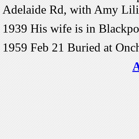
Adelaide Rd, with Amy Lil
1939 His wife is in Blackpo
1959 Feb 21 Buried at Onch