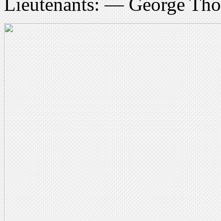
Lieutenants: — George Tho