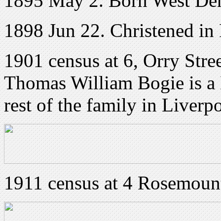
1895 May 2. Born West Der
1898 Jun 22. Christened in 
1901 census at 6, Orry Stre
Thomas William Bogie is a 
rest of the family in Liverp
1911 census at 4 Rosemount