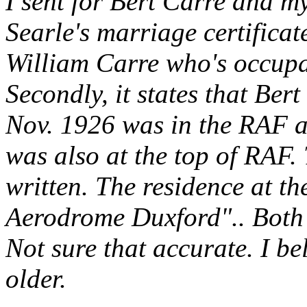
I sent for Bert Carre and 
Searle's marriage certificate
William Carre who's occupa
Secondly, it states that Ber
Nov. 1926 was in the RAF a
was also at the top of RAF
written. The residence at t
Aerodrome Duxford".. Both w
Not sure that accurate. I b
older.