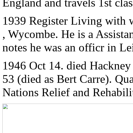
England and travels 1st clas
1939 Register Living with 
, Wycombe. He is a Assistan
notes he was an officr in Le
1946 Oct 14. died Hackney
53 (died as Bert Carre). Q
Nations Relief and Rehabili