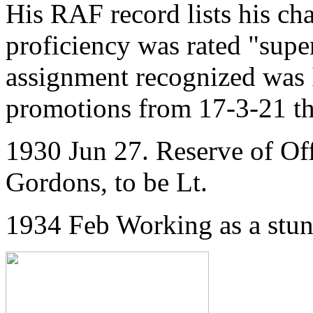
His RAF record lists his ch
proficiency was rated "supe
assignment recognized was 
promotions from 17-3-21 th
1930 Jun 27. Reserve of Of
Gordons, to be Lt.
1934 Feb Working as a stu