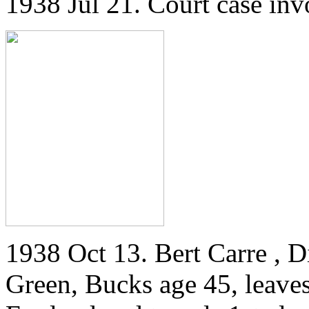
1938 Jul 21. Court case invo
1938 Oct 13. Bert Carre , 
Green, Bucks age 45, leaves