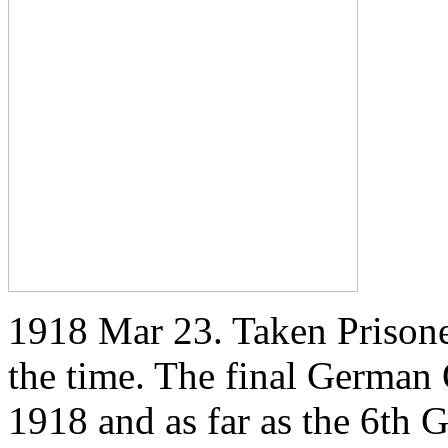
1918 Mar 23. Taken Prisoner
the time. The final German
1918 and as far as the 6th 