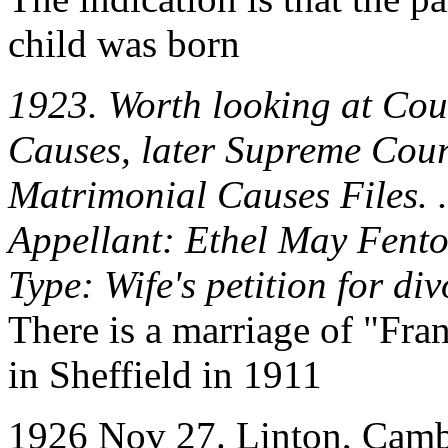
child was born
1923. Worth looking at Cou
Causes, later Supreme Cour
Matrimonial Causes Files. .
Appellant: Ethel May Fent
Type: Wife's petition for di
There is a marriage of "Fra
in Sheffield in 1911
1926 Nov 27. Linton, Cambs