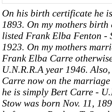
On his birth certificate he 
1893. On my mothers birth ce
listed Frank Elba Fenton - 
1923. On my mothers marriag
Frank Elba Carre otherwise
U.N.R.R.A year 1946. Also, 
Carre now on the marriage ce
he is simply Bert Carre - U
Stow was born Nov. 11, 189