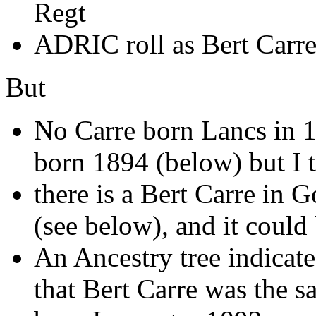
Regt
ADRIC roll as Bert Carr
But
No Carre born Lancs in 18
born 1894 (below) but I t
there is a Bert Carre in
(see below), and it could
An Ancestry tree indicate
that Bert Carre was the 