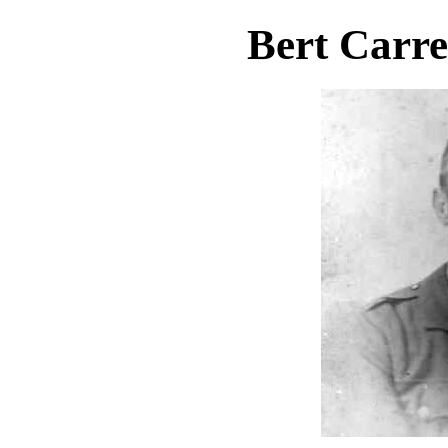
Bert Carre