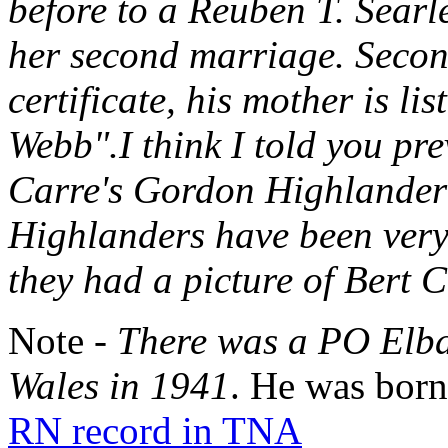
before to a Reuben T. Sear
her second marriage. Secon
certificate, his mother is l
Webb".I think I told you pre
Carre's Gordon Highlander
Highlanders have been very 
they had a picture of Bert C
Note -
There was a PO Elba
Wales in 1941
. He was born
RN record in TNA