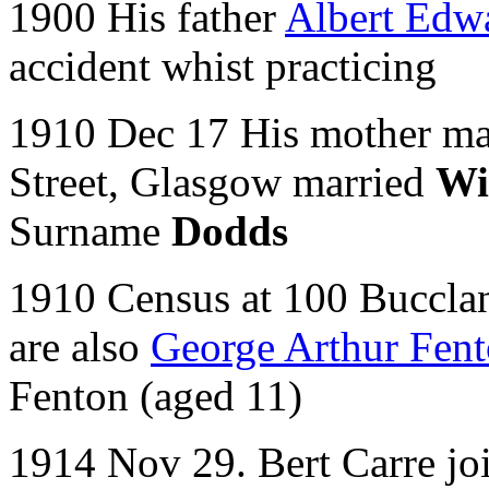
1900 His father
Albert Edw
accident whist practicing
1910 Dec 17 His mother mar
Street, Glasgow married
Wi
Surname
Dodds
1910 Census at 100 Bucclan
are also
George Arthur Fen
Fenton (aged 11)
1914 Nov 29. Bert Carre jo