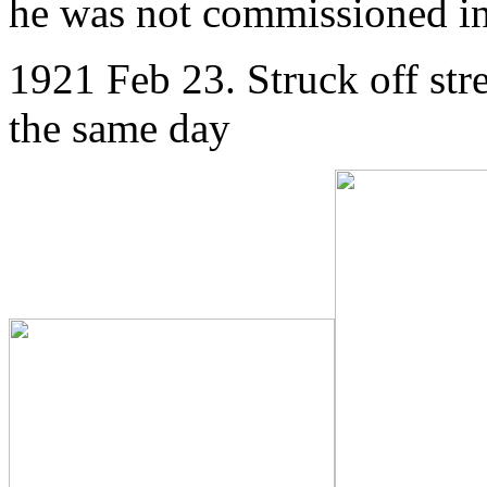
he was not commissioned 
1921 Feb 23. Struck off str
the same day