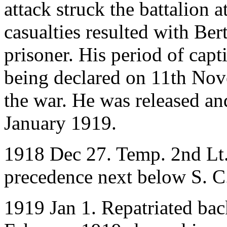
attack struck the battalion
casualties resulted with Be
prisoner. His period of capt
being declared on 11th Nov
the war. He was released an
January 1919.
1918 Dec 27. Temp. 2nd Lt. 
precedence next below S. C
1919 Jan 1. Repatriated ba