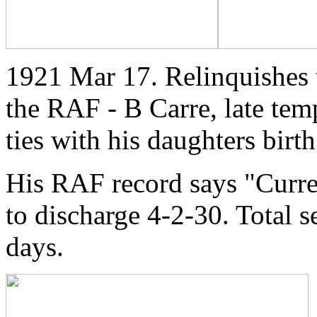
1921 Mar 17. Relinquishes t
the RAF - B Carre, late te
ties with his daughters birt
His RAF record says "Curr
to discharge 4-2-30. Total 
days.