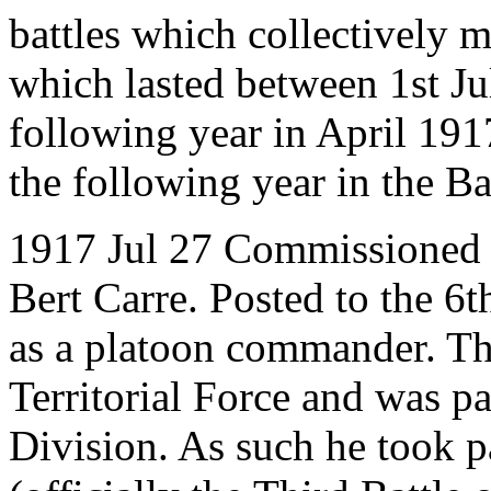
battles which collectively 
which lasted between 1st 
following year in April 191
the following year in the Ba
1917 Jul 27 Commissioned 
Bert Carre. Posted to the 6
as a platoon commander. Thi
Territorial Force and was pa
Division. As such he took pa