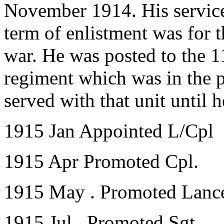
November 1914. His servic
term of enlistment was for t
war. He was posted to the 11
regiment which was in the 
served with that unit until 
1915 Jan Appointed L/Cpl
1915 Apr Promoted Cpl.
1915 May . Promoted Lance
1915 Jul . Promoted Sgt.