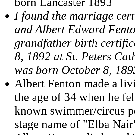
born Lancaster 1893
I found the marriage cert
and Albert Edward Fento
grandfather birth certif
8, 1892 at St. Peters Ca
was born October 8, 189
Albert Fenton made a livi
the age of 34 when he fe
known swimmer/circus pe
stage name of "Elba Nair