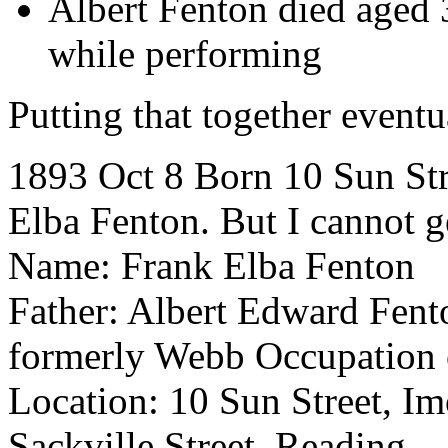
Albert Fenton died aged 34
while performing
Putting that together event
1893 Oct 8 Born 10 Sun Stre
Elba Fenton. But I cannot g
Name: Frank Elba Fenton
Father: Albert Edward Fent
formerly Webb Occupation o
Location: 10 Sun Street, I
Sackville Street, Reading