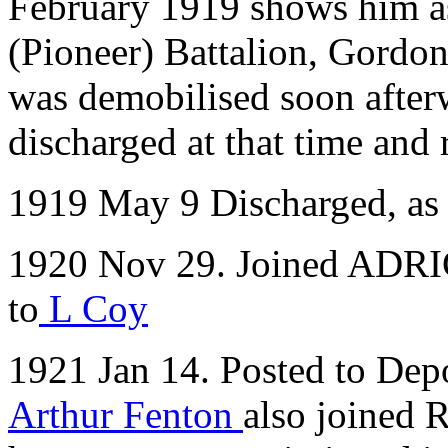
February 1919 shows him as
(Pioneer) Battalion, Gordon 
was demobilised soon after
discharged at that time and r
1919 May 9 Discharged, as 
1920 Nov 29. Joined ADRIC
to
L Coy
1921 Jan 14. Posted to Depo
Arthur Fenton
also joined 