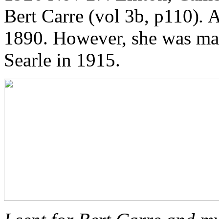
Bert Carre (vol 3b, p110)
.
A
1890. However, she was mar
Searle in 1915.