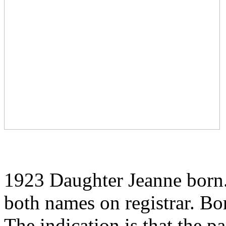
1923 Daughter Jeanne born.
both names on registrar. Bo
The indication is that the 