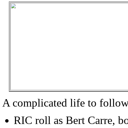
A complicated life to follow
RIC roll as Bert Carre, b