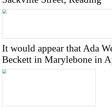
It would appear that Ada We
Beckett in Marylebone in A