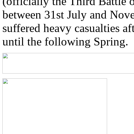
(officially the Third Battle
between 31st July and Nove
suffered heavy casualties a
until the following Spring.