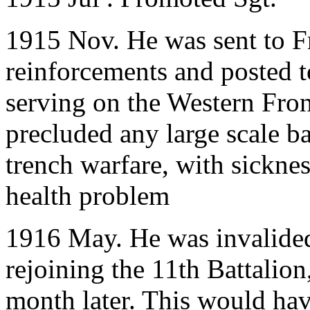
1915 Nov. He was sent to Fr
reinforcements and posted to
serving on the Western Fron
precluded any large scale bat
trench warfare, with sickne
health problem
1916 May. He was invalided
rejoining the 11th Battalion
month later. This would hav