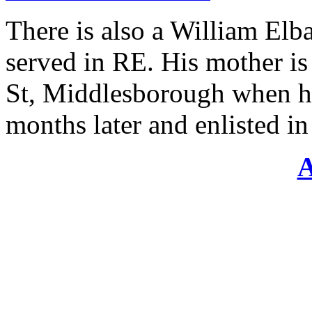
There is also a William El
served in RE. His mother i
St, Middlesborough when he 
months later and enlisted i