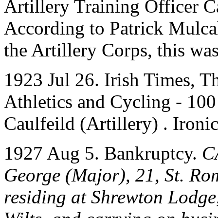
Artillery Training Officer 
According to Patrick Mulc
the Artillery Corps, this wa
1923 Jul 26. Irish Times, T
Athletics and Cycling - 100
Caulfeild (Artillery) . Iron
1927 Aug 5. Bankruptcy.
C
George (Major), 21, St. Rom
residing at Shrewton Lodge,