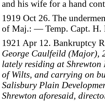
and his wife for a hand cont
1919 Oct 26. The underment
of Maj.: — Temp. Capt. H. F
1921 Apr 12. Bankruptcy R
George Caulfeild (Major), 
lately residing at Shrewton
of Wilts, and carrying on bu
Salisbury Plain Developme
Shrewton aforesaid, direct