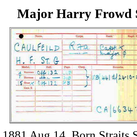
Major Harry Frowd S
1881 Aug 14. Born Straits S