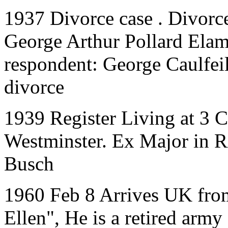
1937 Divorce case . Divorce
George Arthur Pollard Elam
respondent: George Caulfeil
divorce
1939 Register Living at 3 C
Westminster. Ex Major in R
Busch
1960 Feb 8 Arrives UK fro
Ellen", He is a retired army 