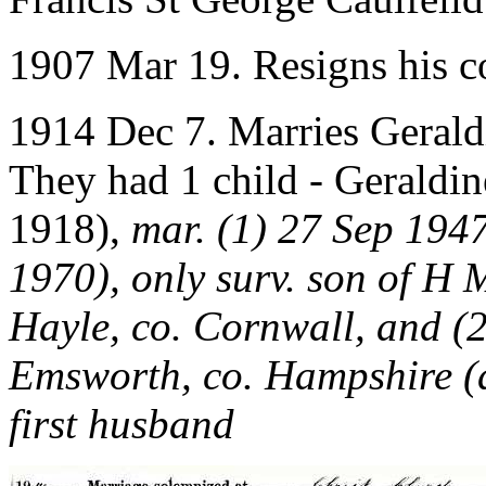
1907 Mar 19. Resigns his 
1914 Dec 7. Marries Geral
They had 1 child - Geraldin
1918),
mar. (1) 27 Sep 194
1970), only surv. son of H 
Hayle, co. Cornwall, and (
Emsworth, co. Hampshire (d
first husband