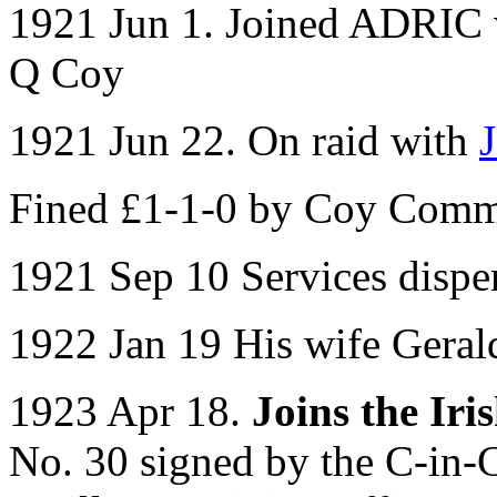
1921 Jun 1. Joined ADRIC w
Q Coy
1921 Jun 22. On raid with
Fined £1-1-0 by Coy Com
1921 Sep 10 Services dispe
1922 Jan 19 His wife Geral
1923 Apr 18.
Joins the Ir
No. 30 signed by the C-in-