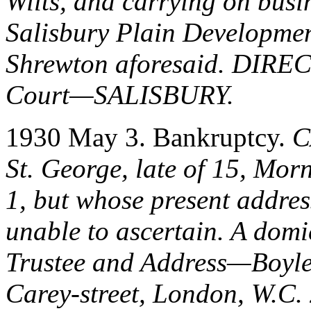
Wilts, and carrying on busi
Salisbury Plain Developme
Shrewton aforesaid. DI
Court—SALISBURY.
1930 May 3. Bankruptcy.
C
St. George, late of 15, Mo
1, but whose present addres
unable to ascertain. A dom
Trustee and Address—Boyle,
Carey-street, London, W.C. 2