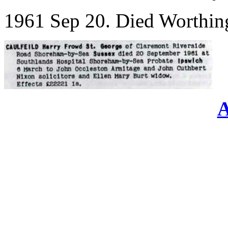
1961 Sep 20. Died Worthin