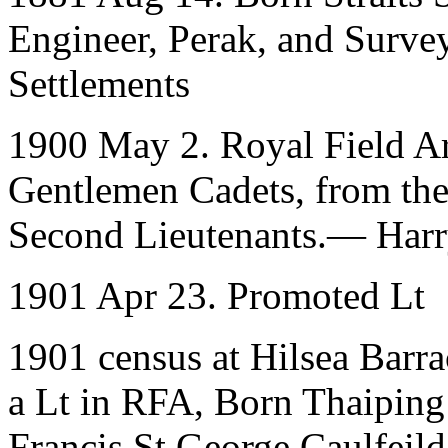
Engineer, Perak, and Survey
Settlements
1900 May 2. Royal Field Ar
Gentlemen Cadets, from the
Second Lieutenants.— Harr
1901 Apr 23. Promoted Lt
1901 census at Hilsea Barr
a Lt in RFA, Born Thaiping 
Francis St George Caulfeild