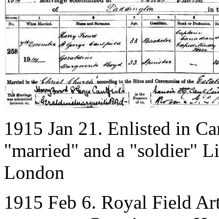
1915 Jan 21. Enlisted in Ca
"married" and a "soldier" L
London
1915 Feb 6. Royal Field Art