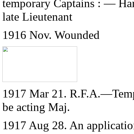
temporary Captains : — Har
late Lieutenant
1916 Nov. Wounded
1917 Mar 21. R.F.A.—Temp. 
be acting Maj.
1917 Aug 28. An application