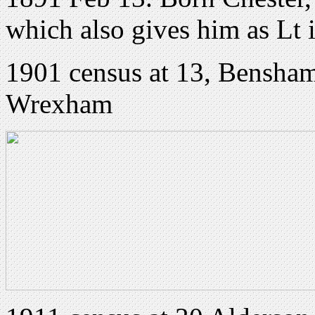
which also gives him as Lt 
1901 census at 13, Bensha
Wrexham