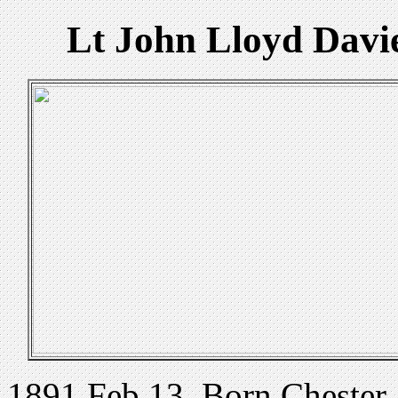
Lt John Lloyd Davie
1891 Feb 13. Born Chester, 