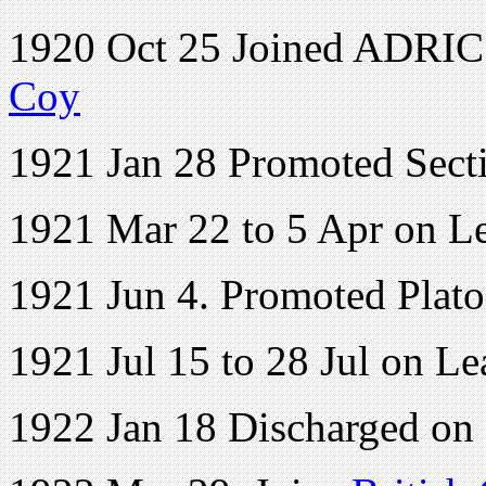
1920 Oct 25 Joined ADRIC w
Coy
1921 Jan 28 Promoted Sect
1921 Mar 22 to 5 Apr on L
1921 Jun 4. Promoted Plat
1921 Jul 15 to 28 Jul on Le
1922 Jan 18 Discharged on