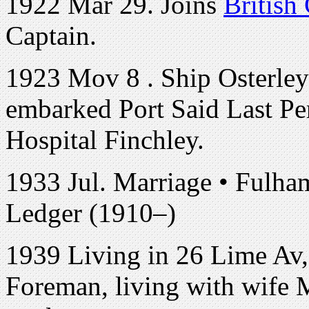
1922 Mar 29. Joins
British
Captain.
1923 Mov 8 . Ship Osterley
embarked Port Said Last Pe
Hospital Finchley.
1933 Jul. Marriage • Fulh
Ledger (1910–)
1939 Living in 26 Lime Av, 
Foreman, living with wife 