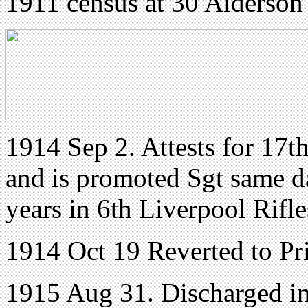
1911 census at 30 Alderson
1914 Sep 2. Attests for 17t
and is promoted Sgt same d
years in 6th Liverpool Rifle
1914 Oct 19 Reverted to Pri
1915 Aug 31. Discharged in o