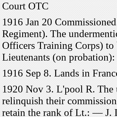
Court OTC
1916 Jan 20 Commissioned.
Regiment). The undermenti
Officers Training Corps) t
Lieutenants (on probation)
1916 Sep 8. Lands in Franc
1920 Nov 3. L'pool R. The 
relinquish their commission
retain the rank of Lt.: — J.