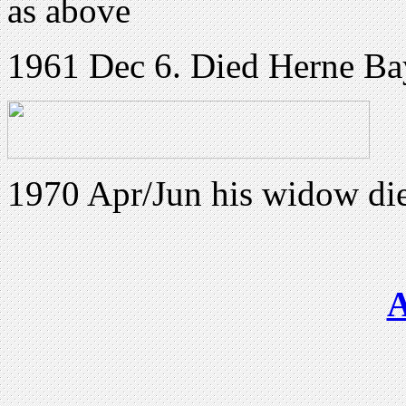
as above
1961 Dec 6. Died Herne Ba
1970 Apr/Jun his widow die