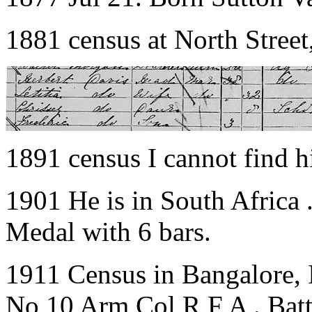
1881 census at North Street
1891 census I cannot find 
1901 He is in South Africa
Medal with 6 bars.
1911 Census in Bangalore, 
No 10 Arm Col R F A . Batt