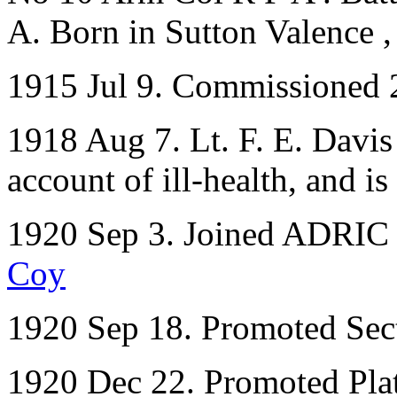
A. Born in Sutton Valence 
1915 Jul 9. Commissioned 
1918 Aug 7. Lt. F. E. Davis
account of ill-health, and is
1920 Sep 3. Joined ADRIC w
Coy
1920 Sep 18. Promoted Sec
1920 Dec 22. Promoted Pl