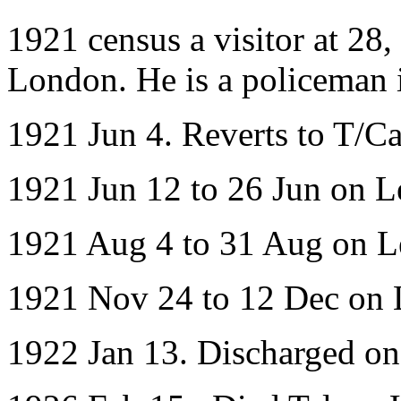
1921 census a visitor at 28
London. He is a policeman 
1921 Jun 4. Reverts to T/Ca
1921 Jun 12 to 26 Jun on L
1921 Aug 4 to 31 Aug on L
1921 Nov 24 to 12 Dec on 
1922 Jan 13. Discharged o