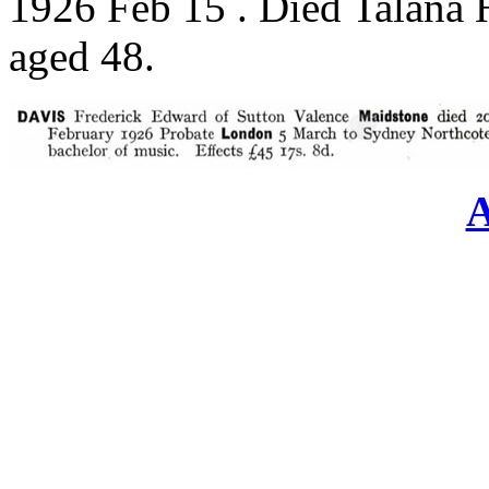
1926 Feb 15 . Died Talana 
aged 48.