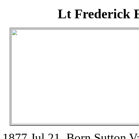
Lt Frederick
1877 Jul 21. Born Sutton V