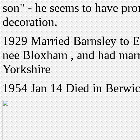
son" - he seems to have pr
decoration.
1929 Married Barnsley to 
nee Bloxham , and had marr
Yorkshire
1954 Jan 14 Died in Berwic