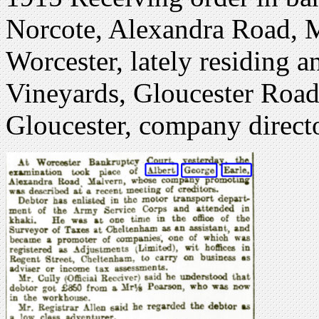
Norcote, Alexandra Road, M
Worcester, lately residing a
Vineyards, Gloucester Road
Gloucester, company direct