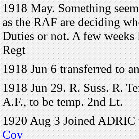
1918 May. Something seems 
as the RAF are deciding whe
Duties or not. A few weeks l
Regt
1918 Jun 6 transferred to an
1918 Jun 29. R. Suss. R. Te
A.F., to be temp. 2nd Lt.
1920 Aug 3 Joined ADRIC w
Coy