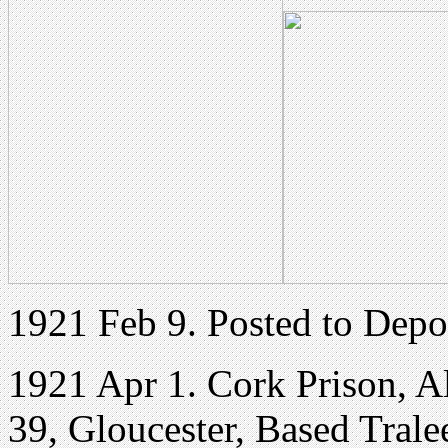
1921 Feb 9. Posted to Depot
1921 Apr 1. Cork Prison, Al
39, Gloucester, Based Trale