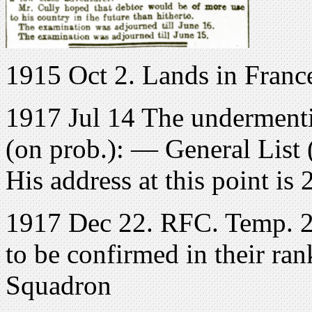
1915 Oct 2. Lands in Franc
1917 Jul 14 The undermenti
(on prob.): — General List 
His address at this point i
1917 Dec 22. RFC. Temp. 2n
to be confirmed in their ran
Squadron