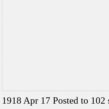
1918 Apr 17 Posted to 102