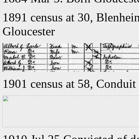
1891 census at 30, Blenhei
Gloucester
1901 census at 58, Conduit 