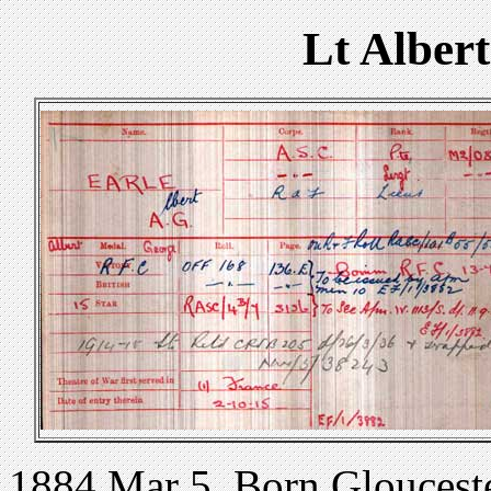
Lt Alber
1884 Mar 5. Born Glouceste