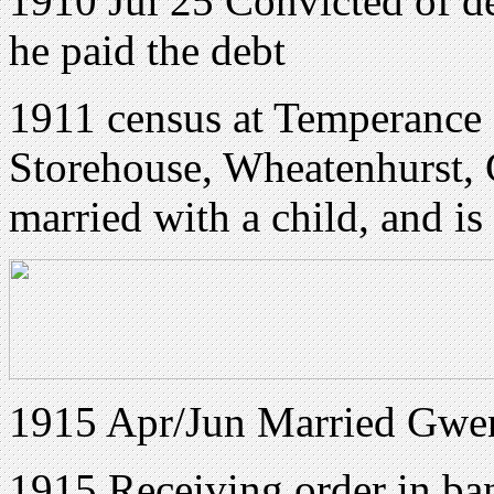
1910 Jul 25 Convicted of d
he paid the debt
1911 census at Temperance
Storehouse, Wheatenhurst, 
married with a child, and i
1915 Apr/Jun Married Gwen
1915 Receiving order in ban