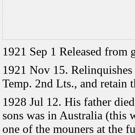
1921 Sep 1 Released from 
1921 Nov 15. Relinquishes 
Temp. 2nd Lts., and retain 
1928 Jul 12. His father died
sons was in Australia (this
one of the mouners at the 