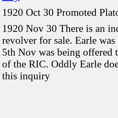
1920 Oct 30 Promoted Pla
1920 Nov 30 There is an inq
revolver for sale. Earle was
5th Nov was being offered 
of the RIC. Oddly Earle doe
this inquiry