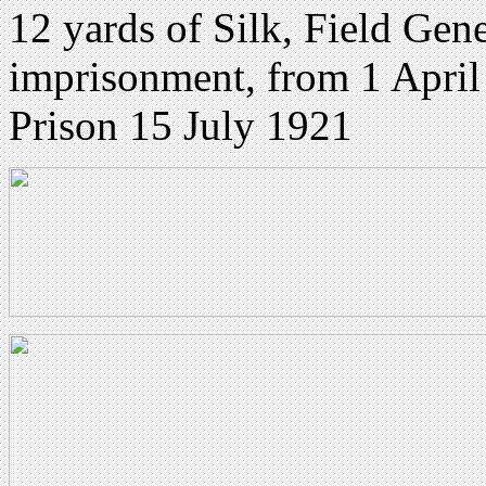
12 yards of Silk, Field Gen
imprisonment, from 1 Apri
Prison 15 July 1921