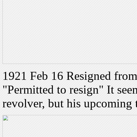
1921 Feb 16 Resigned from
"Permitted to resign" It seem
revolver, but his upcoming tr