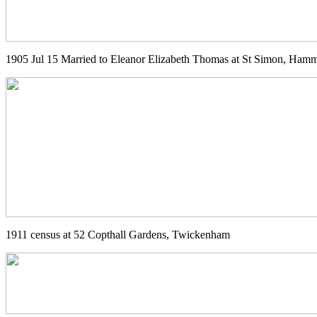
1905 Jul 15 Married to Eleanor Elizabeth Thomas at St Simon, Ham
1911 census at 52 Copthall Gardens, Twickenham