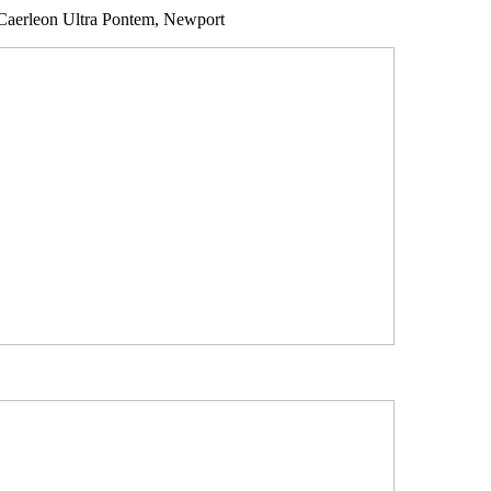
Caerleon Ultra Pontem, Newport