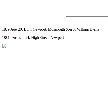
1879 Aug 20. Born Newport, Monmouth Son of William Evans
1881 census at 24, High Street, Newport