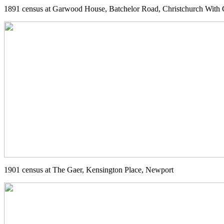
1891 census at Garwood House, Batchelor Road, Christchurch With 
1901 census at The Gaer, Kensington Place, Newport