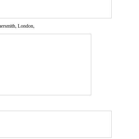
mersmith, London,