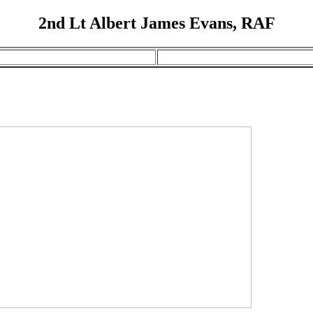
2nd Lt Albert James Evans, RAF