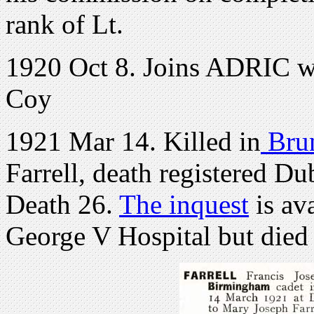
rank of Lt.
1920 Oct 8. Joins ADRIC wi
Coy
1921 Mar 14. Killed in
Brun
Farrell, death registered D
Death 26.
The inquest
is av
George V Hospital but died