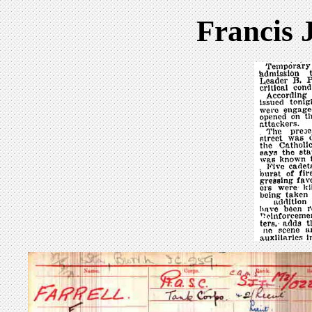
Francis 