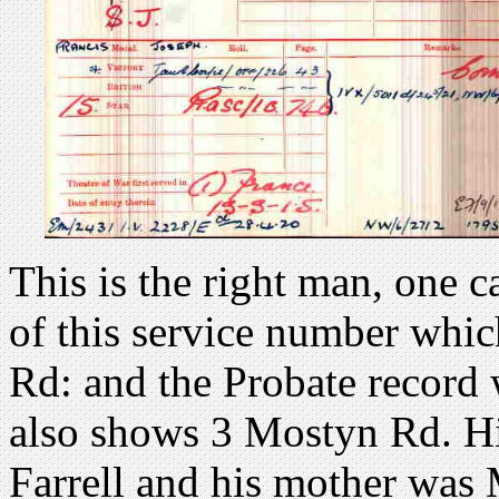
This is the right man, one c
of this service number whic
Rd: and the Probate record
also shows 3 Mostyn Rd. Hi
Farrell and his mother was