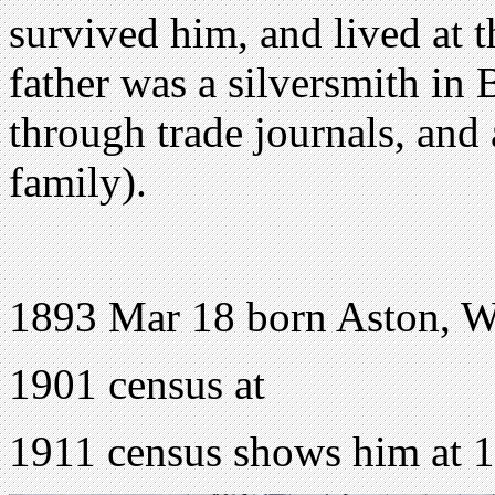
survived him, and lived at 
father was a silversmith in
through trade journals, and 
family).
1893 Mar 18 born Aston, W
1901 census at
1911 census shows him at 