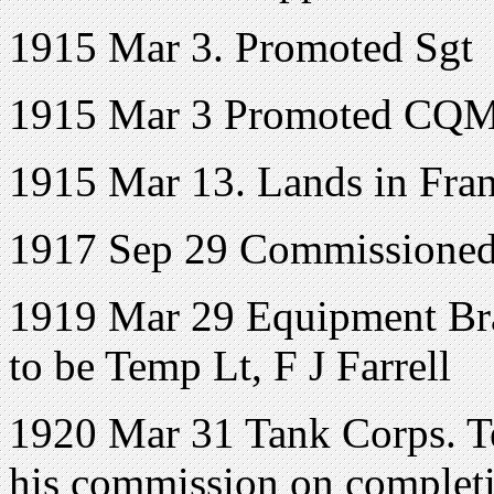
1915 Mar 3. Promoted Sgt
1915 Mar 3 Promoted CQ
1915 Mar 13. Lands in Fran
1917 Sep 29 Commissione
1919 Mar 29 Equipment Br
to be Temp Lt, F J Farrell
1920 Mar 31 Tank Corps. Tem
his commission on completio