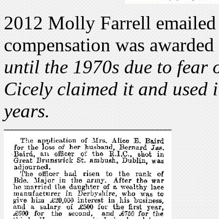
2012 Molly Farrell emailed 
compensation was awarded
until the 1970s due to fear
Cicely claimed it and used i
years.