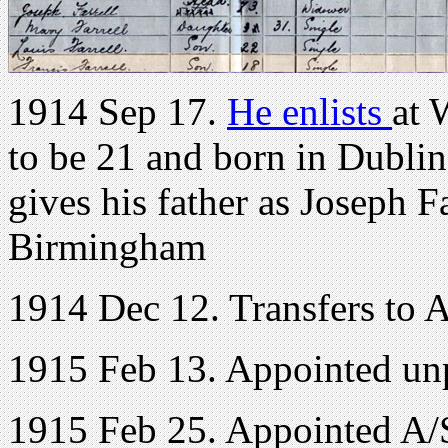
1914 Sep 17.
He enlists
at 
to be 21 and born in Dublin
gives his father as Joseph F
Birmingham
1914 Dec 12. Transfers to 
1915 Feb 13. Appointed un
1915 Feb 25. Appointed A/