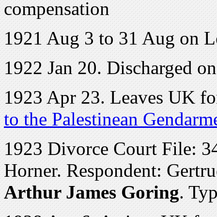
compensation
1921 Aug 3 to 31 Aug on L
1922 Jan 20. Discharged o
1923 Apr 23. Leaves UK for
to the Palestinean Gendarm
1923 Divorce Court File: 34
Horner. Respondent: Gertr
Arthur James Goring
. Ty