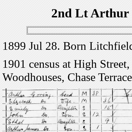
2nd Lt Arthur
1899 Jul 28. Born Litchfield
1901 census at High Street
Woodhouses, Chase Terrace,