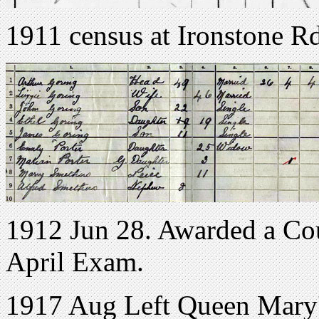
1911 census at Ironstone R
1912 Jun 28. Awarded a Cou
April Exam.
1917 Aug Left Queen Mary'