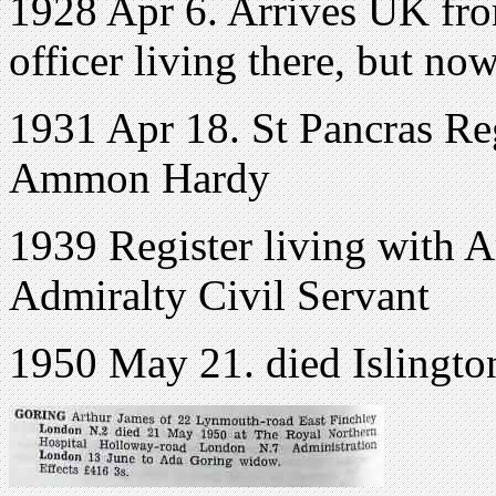
1928 Apr 6. Arrives UK fro
officer living there, but no
1931 Apr 18. St Pancras Re
Ammon Hardy
1939 Register living with 
Admiralty Civil Servant
1950 May 21. died Islingt