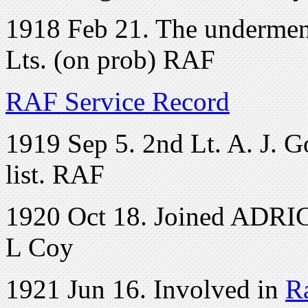
1918 Feb 21. The underment
Lts. (on prob) RAF
RAF Service Record
1919 Sep 5. 2nd Lt. A. J. 
list. RAF
1920 Oct 18. Joined ADRIC 
L Coy
1921 Jun 16. Involved in
R